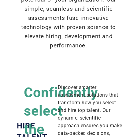
simple, seamless and scientific
assessments fuse innovative
technology with proven science to
elevate hiring, development and
performance.
Confidently
Discover smarter
assessment solutions that
transform how you select
select
and hire top talent. Our
dynamic, scientific
the
HIRE
approach ensures you make
data-backed decisions,