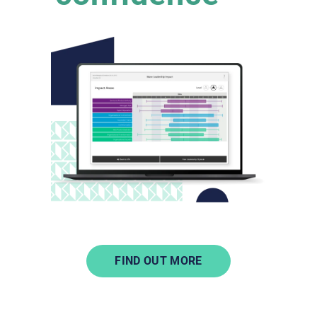
FIND OUT MORE