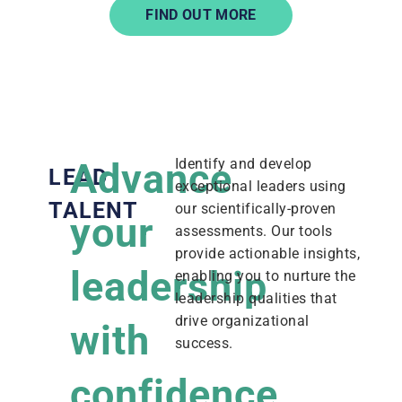
FIND OUT MORE
Advance
Identify and develop
LEAD
exceptional leaders using
TALENT
our scientifically-proven
your
assessments. Our tools
provide actionable insights,
leadership
enabling you to nurture the
leadership qualities that
drive organizational
with
success.
confidence