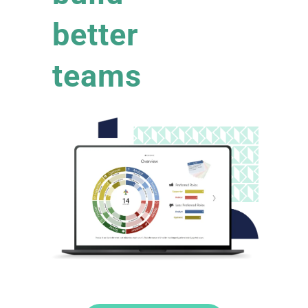
better
teams