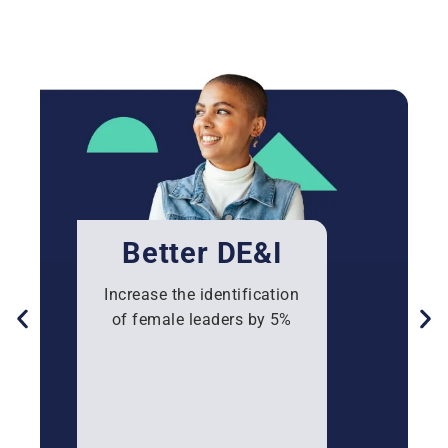
Better DE&I
Increase the identification
of female leaders by 5%