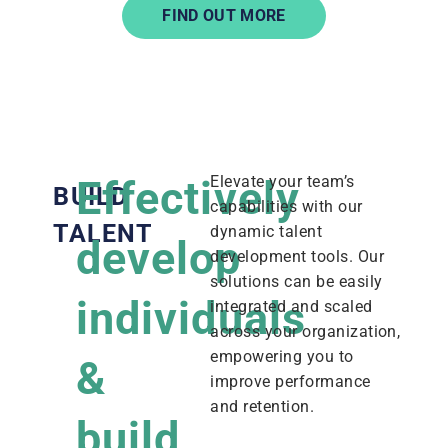
FIND OUT MORE
Effectively
Elevate your team’s
BUILD
capabilities with our
TALENT
dynamic talent
develop
development tools. Our
solutions can be easily
individuals
integrated and scaled
across your organization,
empowering you to
&
improve performance
and retention.
build