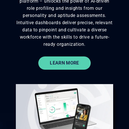
platform – unlocks the power of AI-driven
role profiling and insights from our
personality and aptitude assessments.
Intuitive dashboards deliver precise, relevant
data to pinpoint and cultivate
a diverse
workforce with the skills to drive a future-
ready organization.
LEARN MORE