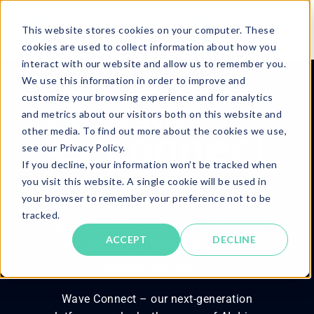
This website stores cookies on your computer. These
cookies are used to collect information about how you
interact with our website and allow us to remember you.
We use this information in order to improve and
customize your browsing experience and for analytics
and metrics about our visitors both on this website and
other media. To find out more about the cookies we use,
see our Privacy Policy.
If you decline, your information won’t be tracked when
you visit this website. A single cookie will be used in
your browser to remember your preference not to be
At Saville Assessment, we empower
tracked.
organizations to thrive with cutting-
ACCEPT
DECLINE
edge solutions for smarter, faster
people decisions.
Wave Connect – our next-generation