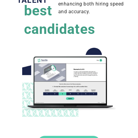
TALENT
enhancing both hiring speed
best
and accuracy.
candidates