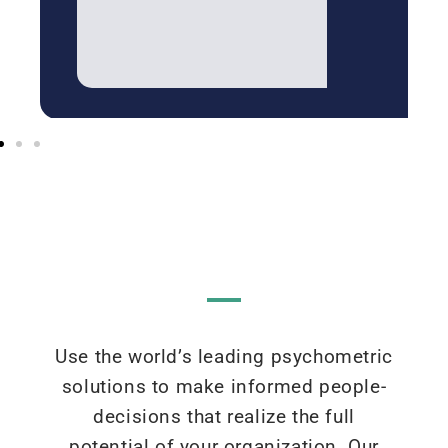
Use the world’s leading psychometric
solutions to make informed people-
decisions that realize the full
potential of your organization. Our