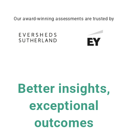
Our award-winning assessments are trusted by
Better insights,
exceptional
outcomes