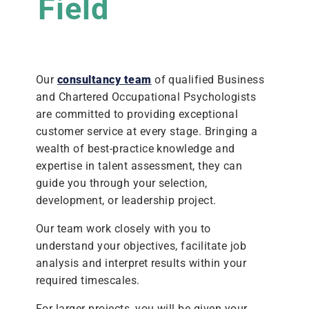
Field
Our
consultancy team
of qualified Business
and Chartered Occupational Psychologists
are committed to providing exceptional
customer service at every stage. Bringing a
wealth of best-practice knowledge and
expertise in talent assessment, they can
guide you through your selection,
development, or leadership project.
Our team work closely with you to
understand your objectives, facilitate job
analysis and interpret results within your
required timescales.
For larger projects, you will be given your