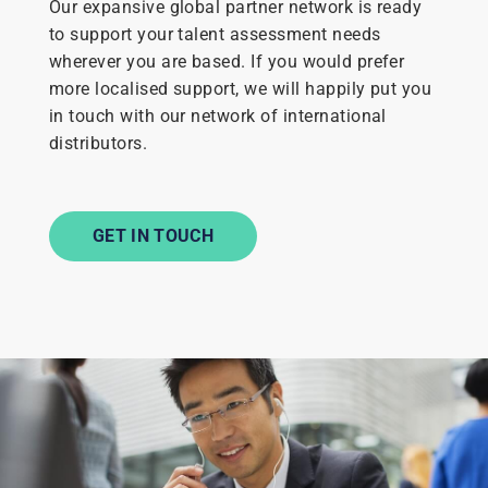
Our expansive global partner network is ready
to support your talent assessment needs
wherever you are based. If you would prefer
more localised support, we will happily put you
in touch with our network of international
distributors.
GET IN TOUCH