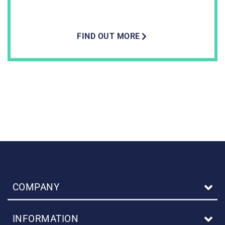
FIND OUT MORE
COMPANY
INFORMATION