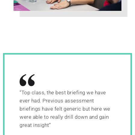
“Top class, the best briefing we have
ever had. Previous assessment
briefings have felt generic but here we
were able to really drill down and gain
great insight”