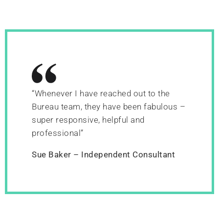
“Whenever I have reached out to the
Bureau team, they have been fabulous –
super responsive, helpful and
professional”
Sue Baker – Independent Consultant