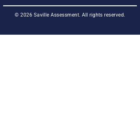
© 2026 Saville Assessment. All rights reserved.