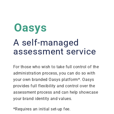
Oasys
A self-managed
assessment service
For those who wish to take full control of the
administration process, you can do so with
your own branded Oasys platform*. Oasys
provides full flexibility and control over the
assessment process and can help showcase
your brand identity and values.
*Requires an initial set-up fee.