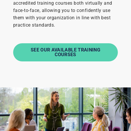
accredited training courses both virtually and
face-to-face, allowing you to confidently use
them with your organization in line with best
practice standards.
SEE OUR AVAILABLE TRAINING
COURSES