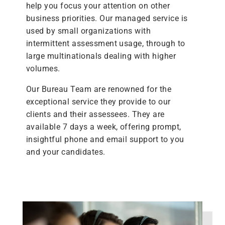
help you focus your attention on other
business priorities. Our managed service is
used by small organizations with
intermittent assessment usage, through to
large multinationals dealing with higher
volumes.
Our Bureau Team are renowned for the
exceptional service they provide to our
clients and their assessees. They are
available 7 days a week, offering prompt,
insightful phone and email support to you
and your candidates.