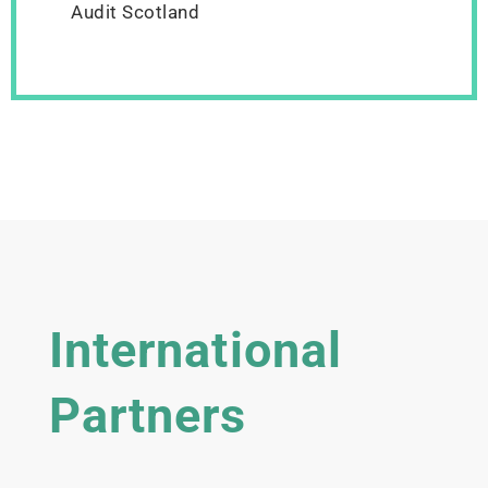
Audit Scotland
International
Partners