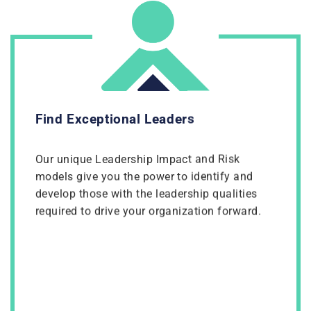
Find Exceptional Leaders
Our unique Leadership Impact and Risk
models give you the power to identify and
develop those with the leadership qualities
required to drive your organization forward.