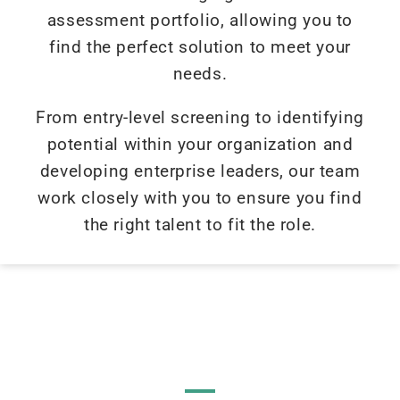
assessment portfolio, allowing you to
find the perfect solution to meet your
needs.
From entry-level screening to identifying
potential within your organization and
developing enterprise leaders, our team
work closely with you to ensure you find
the right talent to fit the role.