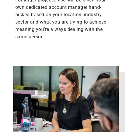
own dedicated account manager hand-
picked based on your location, industry
sector and what you are trying to achieve –
meaning you’re always dealing with the
same person.