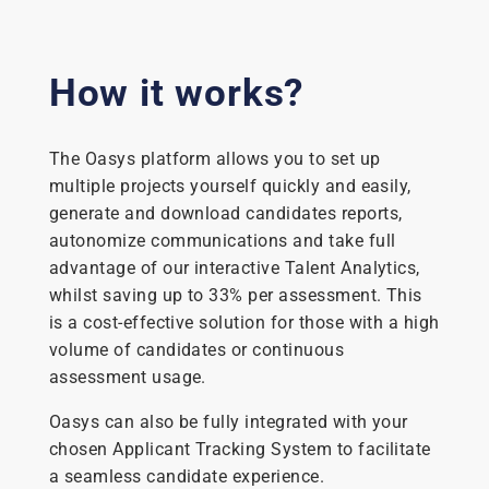
How it works?
The Oasys platform allows you to set up
multiple projects yourself quickly and easily,
generate and download candidates reports,
autonomize communications and take full
advantage of our interactive Talent Analytics,
whilst saving up to 33% per assessment. This
is a cost-effective solution for those with a high
volume of candidates or continuous
assessment usage.
Oasys can also be fully integrated with your
chosen Applicant Tracking System to facilitate
a seamless candidate experience.