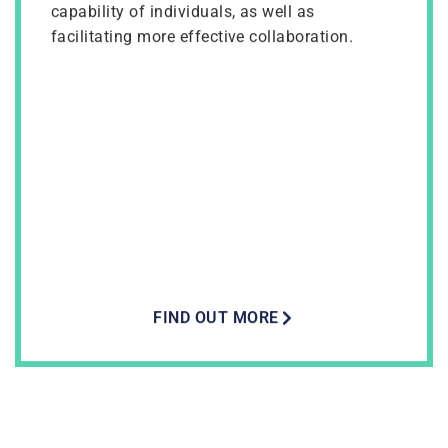
capability of individuals, as well as
facilitating more effective collaboration.
FIND OUT MORE