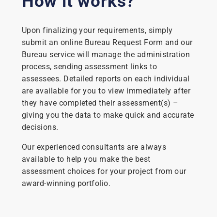
How it works?
Upon finalizing your requirements, simply
submit an online Bureau Request Form and our
Bureau service will manage the administration
process, sending assessment links to
assessees. Detailed reports on each individual
are available for you to view immediately after
they have completed their assessment(s) –
giving you the data to make quick and accurate
decisions.
Our experienced consultants are always
available to help you make the best
assessment choices for your project from our
award-winning portfolio.