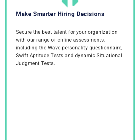
Make Smarter Hiring Decisions
Secure the best talent for your organization
with our range of online assessments,
including the Wave personality questionnaire,
Swift Aptitude Tests and dynamic Situational
Judgment Tests.