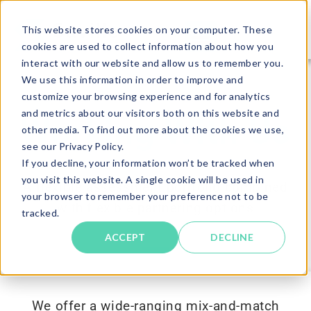
This website stores cookies on your computer. These
cookies are used to collect information about how you
interact with our website and allow us to remember you.
We use this information in order to improve and
customize your browsing experience and for analytics
and metrics about our visitors both on this website and
Working With Us
other media. To find out more about the cookies we use,
see our Privacy Policy.
If you decline, your information won’t be tracked when
you visit this website. A single cookie will be used in
A flexible assessment portfolio combined
your browser to remember your preference not to be
with flexible partnering options
tracked.
ACCEPT
DECLINE
We offer a wide-ranging mix-and-match