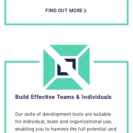
FIND OUT MORE
Build Effective Teams & Individuals
Our suite of development tools are suitable
for individual, team and organizational use,
enabling you to harness the full potential and