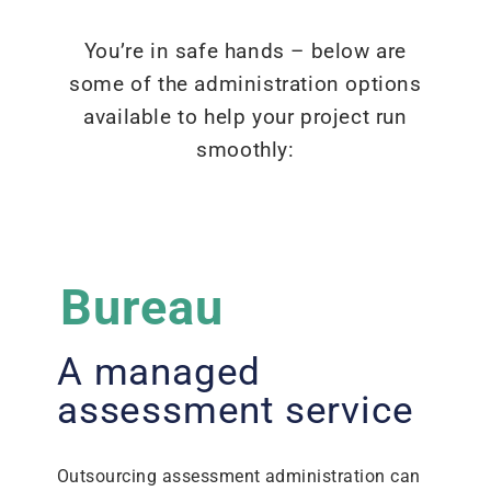
You’re in safe hands – below are
some of the administration options
available to help your project run
smoothly:
Bureau
A managed
assessment service
Outsourcing assessment administration can