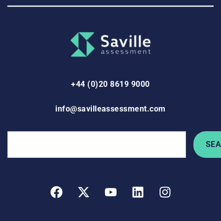
+44 (0)20 8619 9000
info@savilleassessment.com
SE