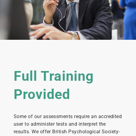
Full Training
Provided
Some of our assessments require an accredited
user to administer tests and interpret the
results. We offer British Psychological Society-