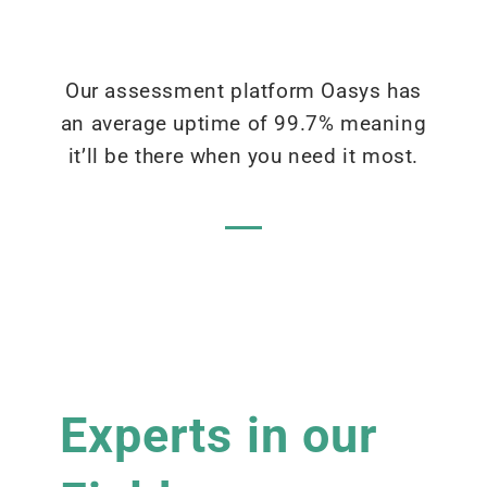
Our assessment platform Oasys has
an average uptime of 99.7% meaning
it’ll be there when you need it most.
Experts in our