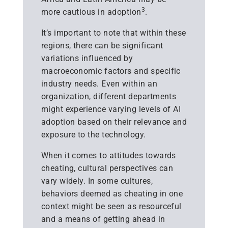
3
more cautious in adoption
.
It’s important to note that within these
regions, there can be significant
variations influenced by
macroeconomic factors and specific
industry needs. Even within an
organization, different departments
might experience varying levels of AI
adoption based on their relevance and
exposure to the technology.
When it comes to attitudes towards
cheating, cultural perspectives can
vary widely. In some cultures,
behaviors deemed as cheating in one
context might be seen as resourceful
and a means of getting ahead in