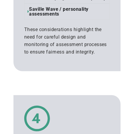
Saville Wave / personality
assessments
These considerations highlight the
need for careful design and
monitoring of assessment processes
to ensure fairness and integrity.