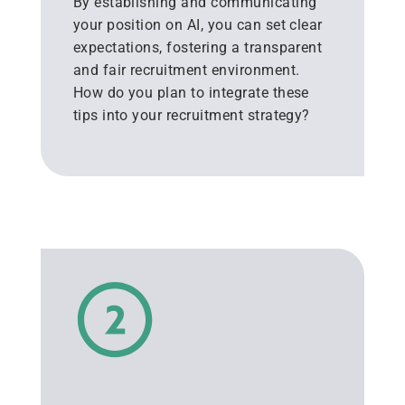
By establishing and communicating
your position on AI, you can set clear
expectations, fostering a transparent
and fair recruitment environment.
How do you plan to integrate these
tips into your recruitment strategy?