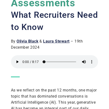
Assessments
What Recruiters Need
to Know
By
Olivia Black
&
Laura Stewart
– 19th
December 2024
As we reflect on the past 12 months, one major
topic that has dominated conversations is
Artificial Intelligence (AI). This year, generative
AI has become an integral part of our daily