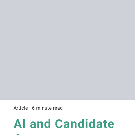
Article · 6 minute read
AI and Candidate