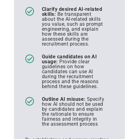
Clarify desired AI-related
skills:
Be transparent
about the AI-related skills
you value, such as prompt
engineering, and explain
how these skills are
assessed during the
recruitment process.
Guide candidates on AI
usage:
Provide clear
guidelines on how
candidates can use AI
during the recruitment
process and the reasons
behind these guidelines.
Outline AI misuse:
Specify
how AI should not be used
by candidates and explain
the rationale to ensure
fairness and integrity in
the assessment process