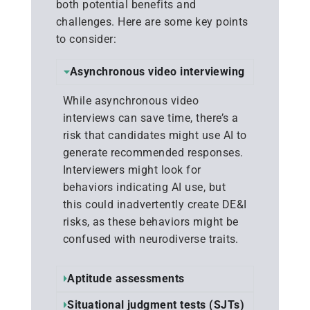
both potential benefits and
challenges. Here are some key points
to consider:
Asynchronous video interviewing
While asynchronous video
interviews can save time, there’s a
risk that candidates might use AI to
generate recommended responses.
Interviewers might look for
behaviors indicating AI use, but
this could inadvertently create DE&I
risks, as these behaviors might be
confused with neurodiverse traits.
Aptitude assessments
Situational judgment tests (SJTs)