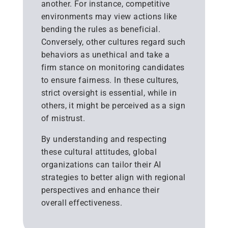
another. For instance, competitive
environments may view actions like
bending the rules as beneficial.
Conversely, other cultures regard such
behaviors as unethical and take a
firm stance on monitoring candidates
to ensure fairness. In these cultures,
strict oversight is essential, while in
others, it might be perceived as a sign
of mistrust.
By understanding and respecting
these cultural attitudes, global
organizations can tailor their AI
strategies to better align with regional
perspectives and enhance their
overall effectiveness.