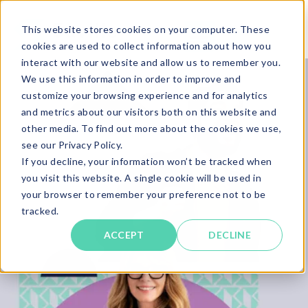
This website stores cookies on your computer. These
cookies are used to collect information about how you
interact with our website and allow us to remember you.
We use this information in order to improve and
customize your browsing experience and for analytics
and metrics about our visitors both on this website and
other media. To find out more about the cookies we use,
see our Privacy Policy.
If you decline, your information won’t be tracked when
you visit this website. A single cookie will be used in
your browser to remember your preference not to be
tracked.
ACCEPT
DECLINE