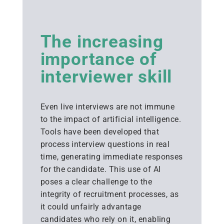
The increasing
importance of
interviewer skill
Even live interviews are not immune
to the impact of artificial intelligence.
Tools have been developed that
process interview questions in real
time, generating immediate responses
for the candidate. This use of AI
poses a clear challenge to the
integrity of recruitment processes, as
it could unfairly advantage
candidates who rely on it, enabling