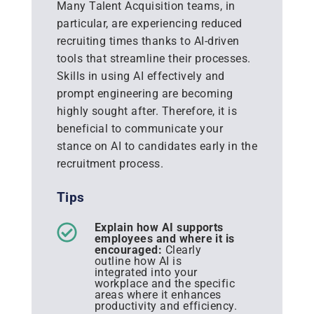
Many Talent Acquisition teams, in
particular, are experiencing reduced
recruiting times thanks to AI-driven
tools that streamline their processes.
Skills in using AI effectively and
prompt engineering are becoming
highly sought after. Therefore, it is
beneficial to communicate your
stance on AI to candidates early in the
recruitment process.
Tips
Explain how AI supports
employees and where it is
encouraged:
Clearly
outline how AI is
integrated into your
workplace and the specific
areas where it enhances
productivity and efficiency.