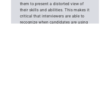
them to present a distorted view of
their skills and abilities. This makes it
critical that interviewers are able to
recognize when candidates are using
AI tools to assist their responses.
Signs such as delayed responses,
unnatural delivery and difficulty
elaborating on details can suggest AI
assistance.
Alongside detection, Interviewers
should also consider ways to deter
and disrupt AI tools being used in live
interviews. Structuring interviews with
open-ended, skills-based questions
that require candidates to reference
specific experiences can expose
reliance on AI, as these responses are