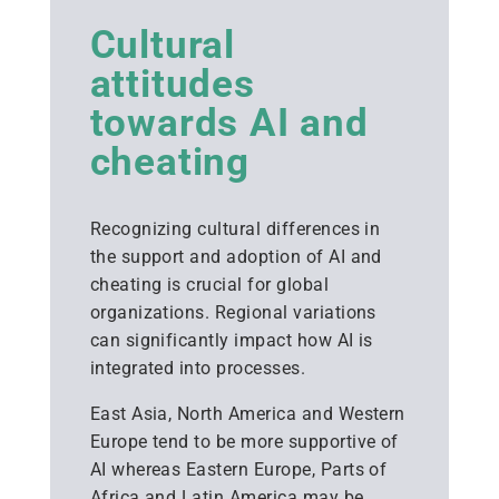
Cultural
attitudes
towards AI and
cheating
Recognizing cultural differences in
the support and adoption of AI and
cheating is crucial for global
organizations. Regional variations
can significantly impact how AI is
integrated into processes.
East Asia, North America and Western
Europe tend to be more supportive of
AI whereas Eastern Europe, Parts of
Africa and Latin America may be