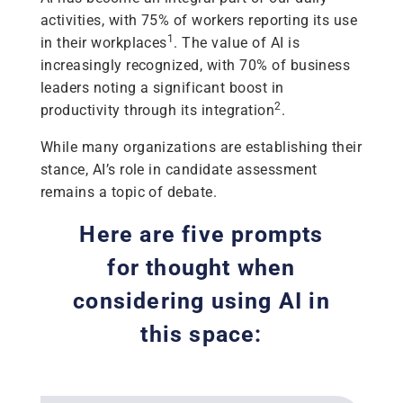
activities, with 75% of workers reporting its use
1
in their workplaces
. The value of AI is
increasingly recognized, with 70% of business
leaders noting a significant boost in
2
productivity through its integration
.
While many organizations are establishing their
stance, AI’s role in candidate assessment
remains a topic of debate.
Here are five prompts
for thought when
considering using AI in
this space: