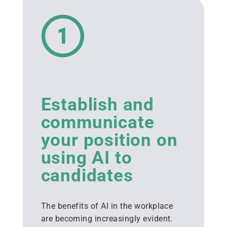
Establish and
communicate
your position on
using AI to
candidates
The benefits of AI in the workplace
are becoming increasingly evident.