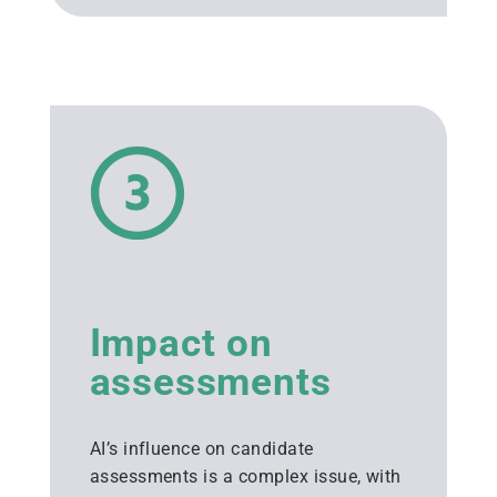
Impact on
assessments
AI’s influence on candidate
assessments is a complex issue, with