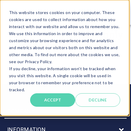
This website stores cookies on your computer. These
cookies are used to collect information about how you
interact with our website and allow us to remember you.
Sorry – this area is only
We use this information in order to improve and
customize your browsing experience and for analytics
available to partners
and metrics about our visitors both on this website and
other media. To find out more about the cookies we use,
Please return to the main client area menu.
see our Privacy Policy.
If you decline, your information won’t be tracked when
you visit this website. A single cookie will be used in
Back to main menu
your browser to remember your preference not to be
tracked.
ACCEPT
DECLINE
COMPANY
INFORMATION