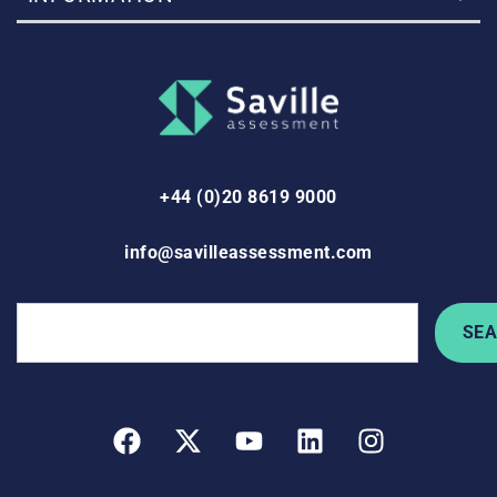
+44 (0)20 8619 9000
info@savilleassessment.com
SE