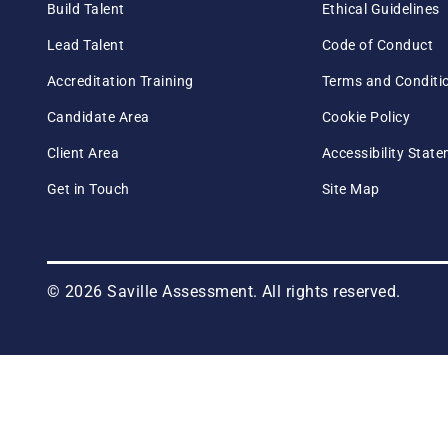
Build Talent
Ethical Guidelines
Lead Talent
Code of Conduct
Accreditation Training
Terms and Conditi
Candidate Area
Cookie Policy
Client Area
Accessibility Stat
Get in Touch
Site Map
© 2026 Saville Assessment. All rights reserved.