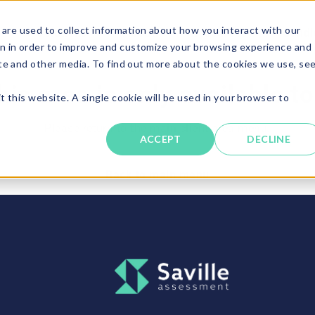
are used to collect information about how you interact with our
Solutions
About
Resources
Candi
n in order to improve and customize your browsing experience and
ite and other media. To find out more about the cookies we use, se
his area is only available t
t this website. A single cookie will be used in your browser to
Please return to the main client area menu.
ACCEPT
DECLINE
Back to main menu