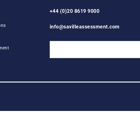
+44 (0)20 8619 9000
ons
info@savilleassessment.com
ement