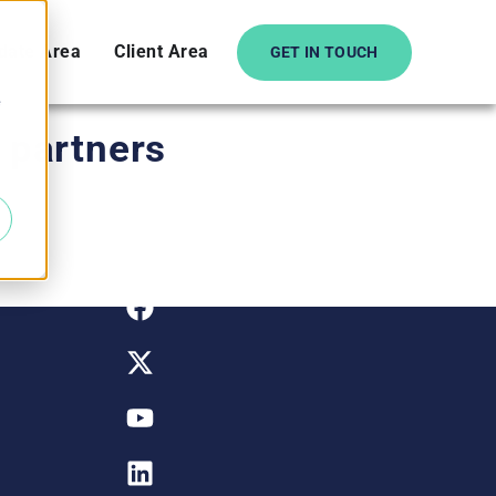
date Area
Client Area
GET IN TOUCH
e
o partners