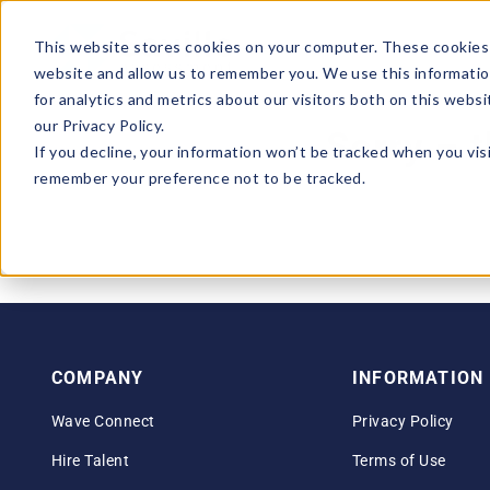
This website stores cookies on your computer. These cookies 
website and allow us to remember you. We use this informatio
for analytics and metrics about our visitors both on this webs
our Privacy Policy.
Sorry – t
If you decline, your information won’t be tracked when you visi
remember your preference not to be tracked.
COMPANY
INFORMATION
Wave Connect
Privacy Policy
Hire Talent
Terms of Use