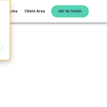
date Area
Client Area
GET IN TOUCH
e