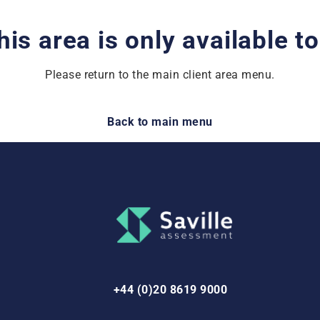
his area is only available t
Please return to the main client area menu.
Back to main menu
+44 (0)20 8619 9000