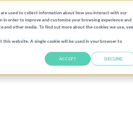
are used to collect information about how you interact with our
Solutions
About
Resources
Candi
n in order to improve and customize your browsing experience and
ite and other media. To find out more about the cookies we use, se
t this website. A single cookie will be used in your browser to
ACCEPT
DECLINE