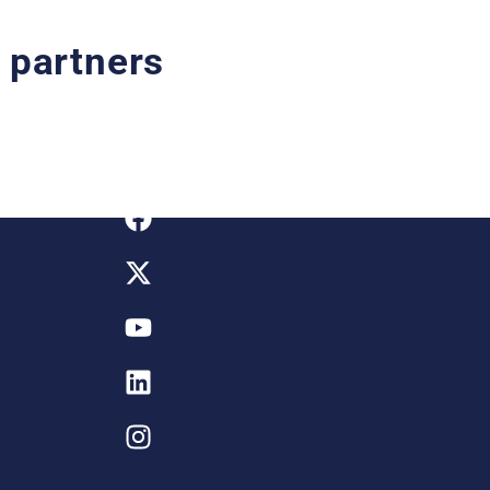
o partners