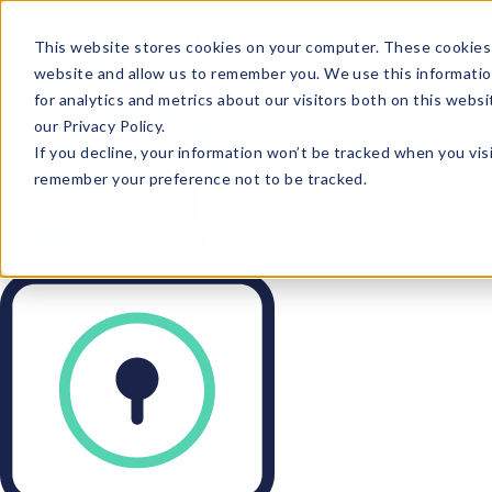
This website stores cookies on your computer. These cookies 
website and allow us to remember you. We use this informatio
for analytics and metrics about our visitors both on this webs
our Privacy Policy.
If you decline, your information won’t be tracked when you visi
remember your preference not to be tracked.