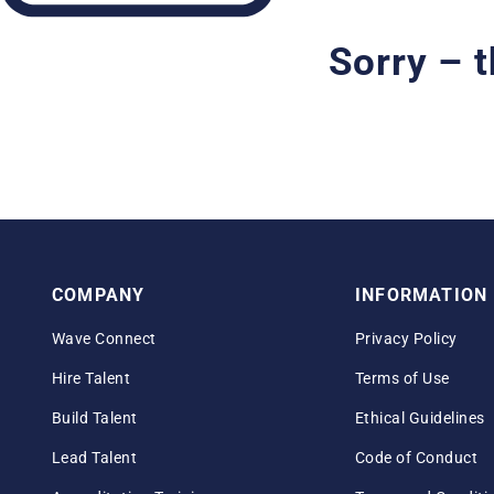
Sorry – t
COMPANY
INFORMATION
Wave Connect
Privacy Policy
Hire Talent
Terms of Use
Build Talent
Ethical Guidelines
Lead Talent
Code of Conduct