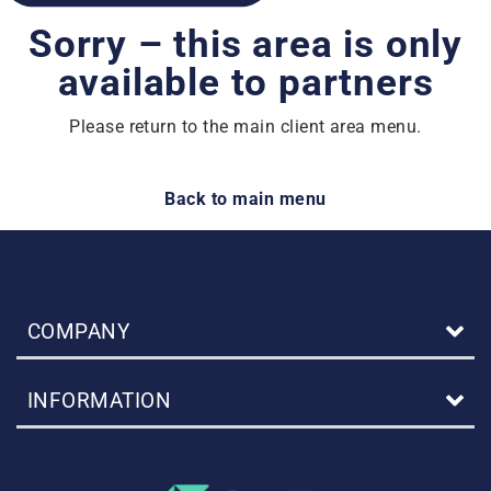
Sorry – this area is only
available to partners
Please return to the main client area menu.
Back to main menu
COMPANY
INFORMATION