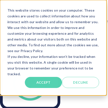
This website stores cookies on your computer. These
cookies are used to collect information about how you
interact with our website and allow us to remember you.
We use this information in order to improve and
customize your browsing experience and for analytics
and metrics about our visitors both on this website and
other media. To find out more about the cookies we use,
see our Privacy Policy.
If you decline, your information won’t be tracked when
you visit this website. A single cookie will be used in
your browser to remember your preference not to be
tracked.
ACCEPT
DECLINE