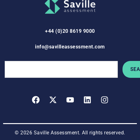
+44 (0)20 8619 9000
info@savilleassessment.com
SE
© 2026 Saville Assessment. All rights reserved.