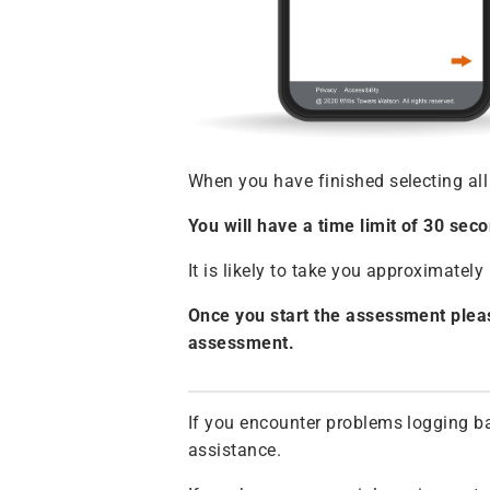
When you have finished selecting all
You will have a time limit of 30 se
It is likely to take you approximate
Once you start the assessment pleas
assessment.
If you encounter problems logging ba
assistance.