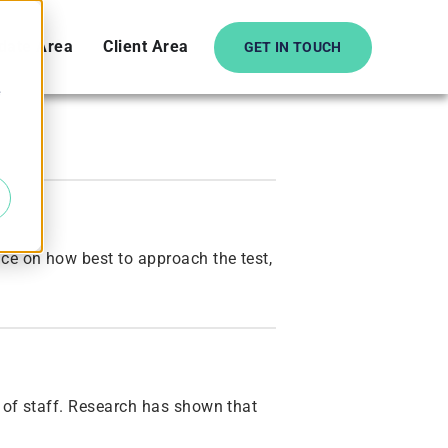
date Area
Client Area
GET IN TOUCH
e
ce on how best to approach the test,
t of staff. Research has shown that