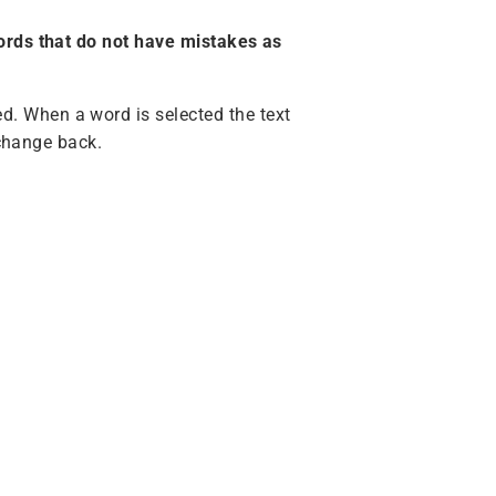
ords that do not have mistakes as
. When a word is selected the text
 change back.