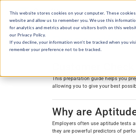
This website stores cookies on your computer. These cookies 
website and allow us to remember you. We use this informatio
for analytics and metrics about our visitors both on this webs
our Privacy Policy.
Preparation 
If you decline, your information won’t be tracked when you visi
remember your preference not to be tracked.
Customer Check
This preparation guide helps you pre
allowing you to give your best possi
Why are Aptitud
Employers often use aptitude tests a
they are powerful predictors of perf