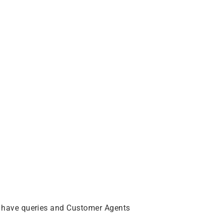
 have queries and Customer Agents