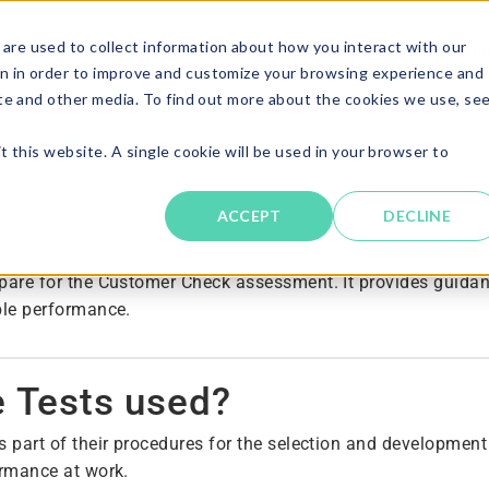
are used to collect information about how you interact with our
Solutions
About
Resources
Candi
n in order to improve and customize your browsing experience and
ite and other media. To find out more about the cookies we use, se
Guide
t this website. A single cookie will be used in your browser to
ACCEPT
DECLINE
pare for the Customer Check assessment. It provides guidan
ble performance.
e Tests used?
s part of their procedures for the selection and developmen
ormance at work.