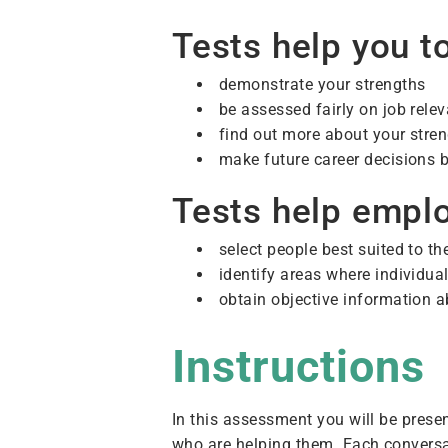
Tests help you to
demonstrate your strengths
be assessed fairly on job releva
find out more about your str
make future career decisions b
Tests help emplo
select people best suited to t
identify areas where individua
obtain objective information ab
Instructions
In this assessment you will be prese
who are helping them. Each conversa