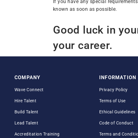
If you have any special requirements
known as soon as possible.
Good luck in you
your career.
COMPANY
INFORMATION
Wave Connect
Privacy Policy
Hire Talent
Terms of Use
Build Talent
Ethical Guidelines
Lead Talent
Code of Conduct
Accreditation Training
Terms and Conditi