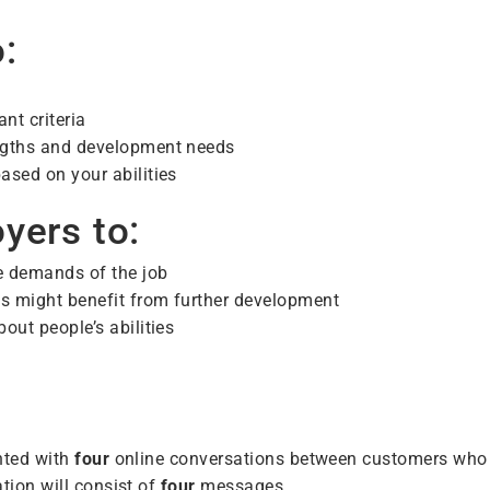
:
nt criteria
engths and development needs
ased on your abilities
yers to:
he demands of the job
ls might benefit from further development
out people’s abilities
nted with
four
online conversations between customers who
tion will consist of
four
messages.