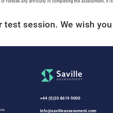
 or foresee any difficulty in completing the assessment, it 
r test session. We wish you
+44 (0)20 8619 9000
ons
info@savilleassessment.com