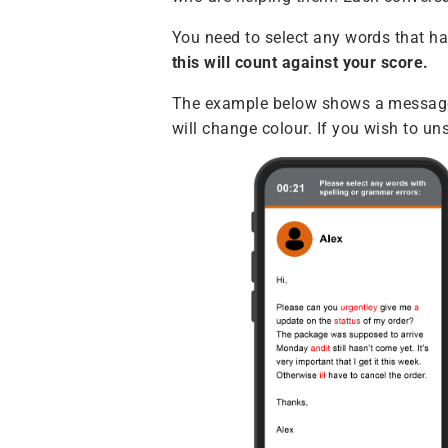
You need to select any words that h
this will count against your score.
The example below shows a message f
will change colour. If you wish to un