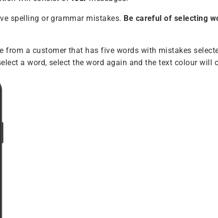
ave spelling or grammar mistakes.
Be careful of selecting w
rom a customer that has five words with mistakes selected
select a word, select the word again and the text colour will