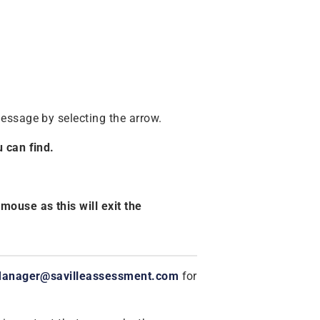
essage by selecting the arrow.
 can find.
ouse as this will exit the
Manager@savilleassessment.com
for