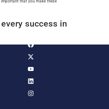
is important that you make these
 every success in