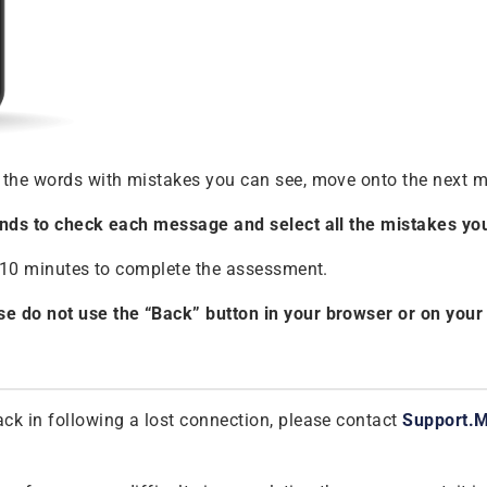
 the words with mistakes you can see, move onto the next m
conds to check each message and select all the mistakes you
ly 10 minutes to complete the assessment.
e do not use the “Back” button in your browser or on your m
ck in following a lost connection, please contact
Support.