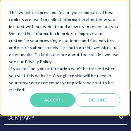
This website stores cookies on your computer. These
cookies are used to collect information about how you
interact with our website and allow us to remember you.
Click on the link below to get your
We use this information in order to improve and
customize your browsing experience and for analytics
copy of
Assessing Potential with
and metrics about our visitors both on this website and
Wave-i: Going Beyond the
other media. To find out more about the cookies we use,
see our Privacy Policy.
Traditional.
If you decline, your information won’t be tracked when
you visit this website. A single cookie will be used in
DOWNLOAD NOW
your browser to remember your preference not to be
tracked.
ACCEPT
DECLINE
COMPANY