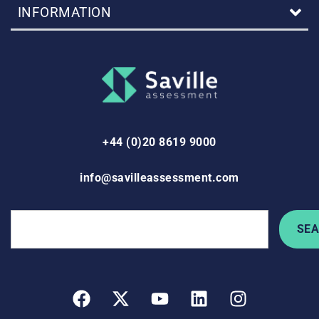
INFORMATION
+44 (0)20 8619 9000
info@savilleassessment.com
SE