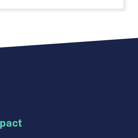
mpact