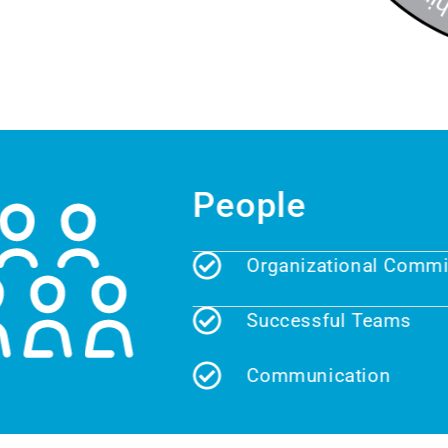
People
Organizational Commitm
Successful Teams
Communication