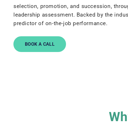
selection, promotion, and succession, throu
leadership assessment. Backed by the indus
predictor of on-the-job performance.
BOOK A CALL
Why