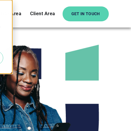
date Area
Client Area
GET IN TOUCH
e