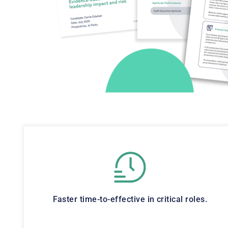
Faster time-to-effective in critical roles.