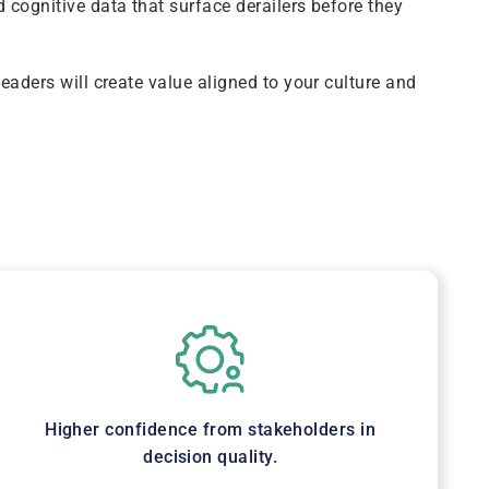
 cognitive data that surface derailers before they
leaders will create value aligned to your culture and
Higher confidence from stakeholders in
decision quality.