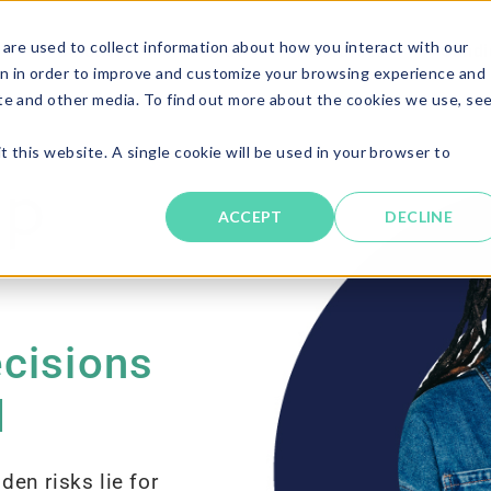
are used to collect information about how you interact with our
Solutions
About
Resources
Candi
n in order to improve and customize your browsing experience and
ite and other media. To find out more about the cookies we use, se
t this website. A single cookie will be used in your browser to
ACCEPT
DECLINE
ecisions
d
den risks lie for