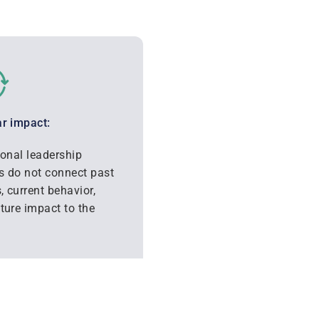
r impact:
ional leadership
 do not connect past
s, current behavior,
ture impact to the