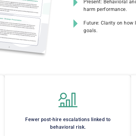
Present: Behavioral and
harm performance.
Future: Clarity on how 
goals.
Fewer post-hire escalations linked to
behavioral risk.