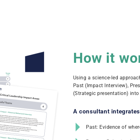
How it wo
Using a science-led approac
Past (Impact Interview), Pre
(Strategic presentation) int
A consultant integrates
Past: Evidence of wher