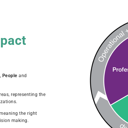
mpact
l
,
People
and
reas, representing the
zations.
 meaning the right
cision making.