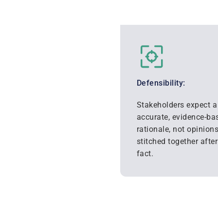
Defensibility:
Stakeholders expect a 
accurate, evidence-ba
rationale, not opinion
stitched together after
fact.