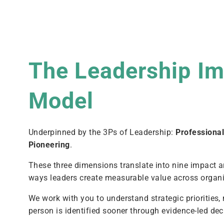
The Leadership I
Model
Underpinned by the 3Ps of Leadership:
Professiona
Pioneering
.
These three dimensions translate into nine impact a
ways leaders create measurable value across organi
We work with you to understand strategic priorities,
person is identified sooner through evidence-led de