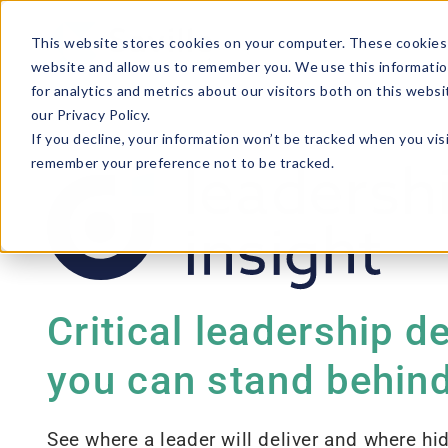
This website stores cookies on your computer. These cookies 
website and allow us to remember you. We use this informatio
for analytics and metrics about our visitors both on this webs
our Privacy Policy.
If you decline, your information won’t be tracked when you visi
remember your preference not to be tracked.
Critical leadership d
you can stand behin
See where a leader will deliver and where hid