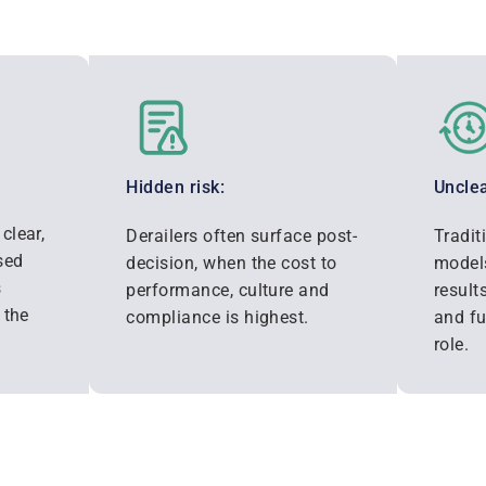
Hidden risk:
Unclea
clear,
Derailers often surface post-
Tradit
sed
decision, when the cost to
models
s
performance, culture and
result
 the
compliance is highest.
and fu
role.