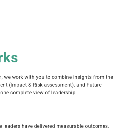
rks
h, we work with you to combine insights from the
sent (Impact & Risk assessment), and Future
o one complete view of leadership.
e leaders have delivered measurable outcomes.