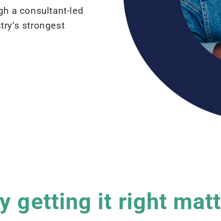
gh a consultant-led
try’s strongest
 getting it right mat