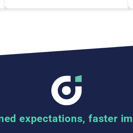
ned expectations, faster i