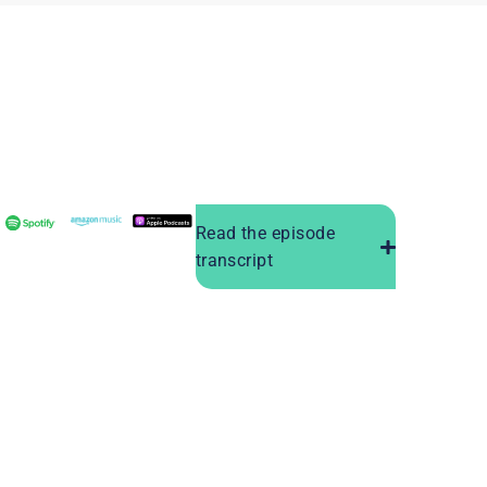
Read the episode
transcript