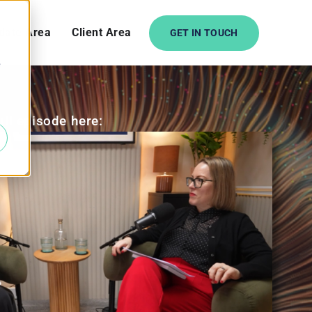
date Area
Client Area
GET IN TOUCH
e
ull episode here: