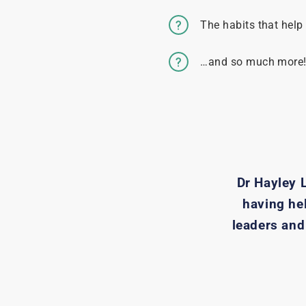
The habits that help
…and so much more
Dr Hayley 
having he
leaders and