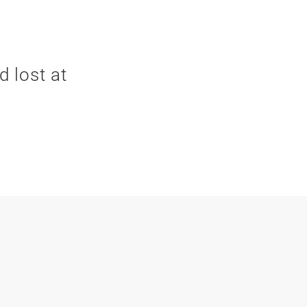
d lost at