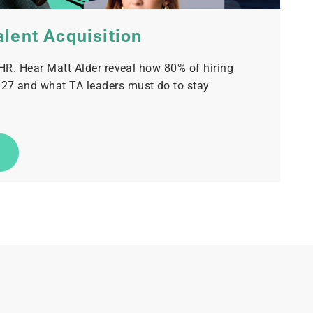
alent Acquisition
 HR. Hear Matt Alder reveal how 80% of hiring
27 and what TA leaders must do to stay