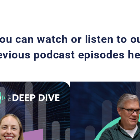
ou can watch or listen to o
evious podcast episodes he