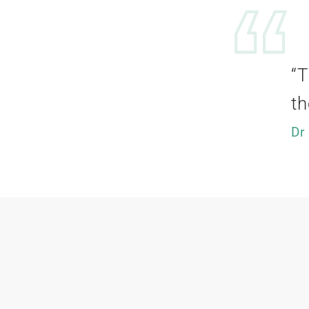
“T
th
Dr