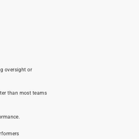
g oversight or
ster than most teams
formance.
erformers