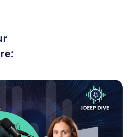
ur
re: