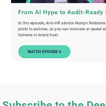
From AI Hype to Audit-Ready
In this episode, AI-in-HR advisor Martyn Redston
pilots to policies, so you can innovate at speed w
fairness or brand trust.
WATCH EPISODE 6
Subscribe to the Dee