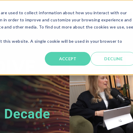
are used to collect information about how you interact with our
Solutions
About
Resources
Candi
n in order to improve and customize your browsing experience and
ite and other media. To find out more about the cookies we use, se
t this website. A single cookie will be used in your browser to
Watch or listen to the f
ACCEPT
DECLINE
a Decade