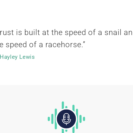
rust is built at the speed of a snail an
e speed of a racehorse
.”
 Hayley Lewis