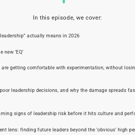
In this episode, we cover:
leadership” actually means in 2026
he new ‘EQ’
 are getting comfortable with experimentation, without losin
 poor leadership decisions, and why the damage spreads fa
rning signs of leadership risk before it hits culture and per
ent lens: finding future leaders beyond the 'obvious' high p