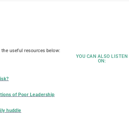
t the useful resources below:
YOU CAN ALSO LISTEN
ON:
risk?
tions of Poor Leadership
ily huddle