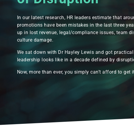
In our latest research, HR leaders estimate that arou
promotions have been mistakes in the last three year
up in lost revenue, legal/compliance issues, team dis
culture damage.
We sat down with Dr Hayley Lewis and got practical
leadership looks like in a decade defined by disrupti
Now, more than ever, you simply can’t afford to get i