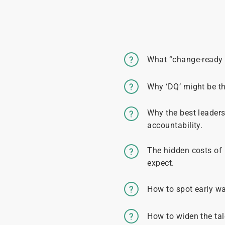
What “change-ready 
Why ‘DQ’ might be t
Why the best leaders
accountability.
The hidden costs of
expect.
How to spot early wa
How to widen the tal