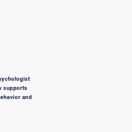
sychologist
w supports
behavior and