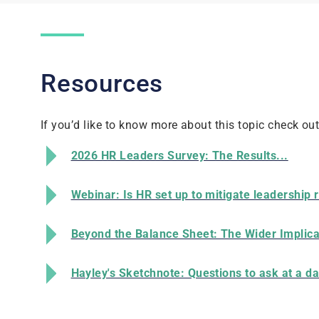
Resources
If you’d like to know more about this topic check ou
2026 HR Leaders Survey: The Results...
Webinar: Is HR set up to mitigate leadership 
Beyond the Balance Sheet: The Wider Implica
Hayley's Sketchnote: Questions to ask at a da