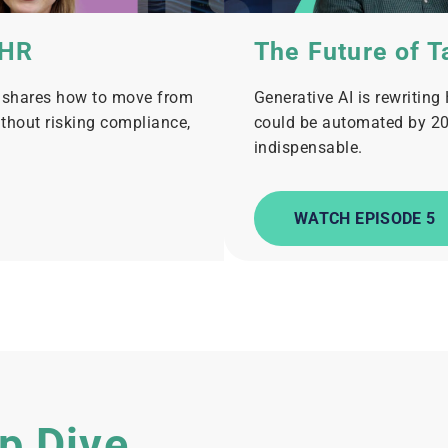
 HR
The Future of T
e shares how to move from
Generative AI is rewriting
ithout risking compliance,
could be automated by 20
indispensable.
WATCH EPISODE 5
p Dive