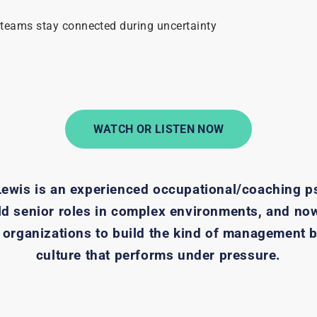
 teams stay connected during uncertainty
!
WATCH OR LISTEN NOW
Lewis is an experienced occupational/coaching p
ld senior roles in complex environments, and no
 organizations to build the kind of management 
culture that performs under pressure.