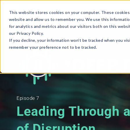
This website stores cookies on your computer. These cookies 
website and allow us to remember you. We use this informatio
for analytics and metrics about our visitors both on this webs
our Privacy Policy.
If you decline, your information won’t be tracked when you visi
remember your preference not to be tracked.
Episode 7
Leading Through 
of Disruption