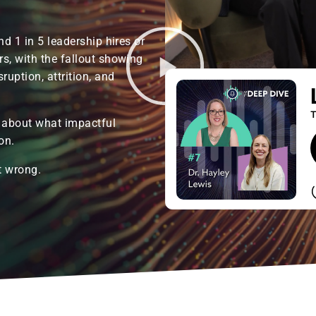
nd 1 in 5 leadership hires or
s, with the fallout showing
ruption, attrition, and
 about what impactful
on.
t wrong.