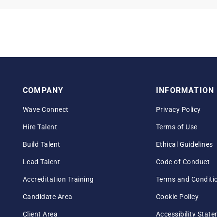
COMPANY
INFORMATION
Wave Connect
Privacy Policy
Hire Talent
Terms of Use
Build Talent
Ethical Guidelines
Lead Talent
Code of Conduct
Accreditation Training
Terms and Conditi
Candidate Area
Cookie Policy
Client Area
Accessibility Stat