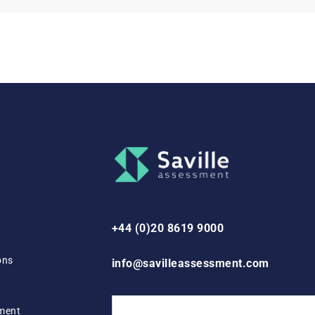
+44 (0)20 8619 9000
ons
info@savilleassessment.com
ement