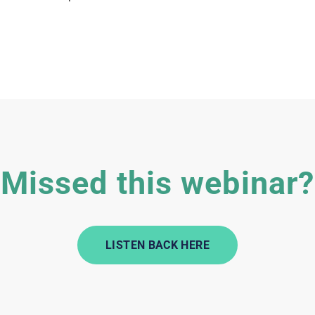
Missed this webinar?
LISTEN BACK HERE