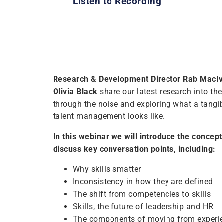
Listen to Recording
Research & Development Director Rab MacI
Olivia Black
share our latest research into the 
through the noise and exploring what a tangi
talent management looks like.
In this webinar we will introduce the concept 
discuss key conversation points, including:
Why skills smatter
Inconsistency in how they are defined
The shift from competencies to skills
Skills, the future of leadership and HR
The components of moving from experien