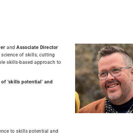
ver
and
Associate Director
science of skills, cutting
ble skills-based approach to
of ‘skills potential’ and
ce to skills potential and