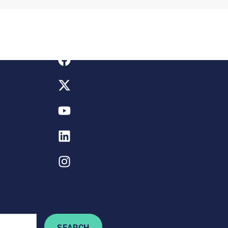
SEARCH