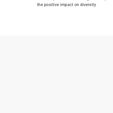
the positive impact on diversity