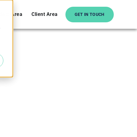
date Area
Client Area
GET IN TOUCH
e