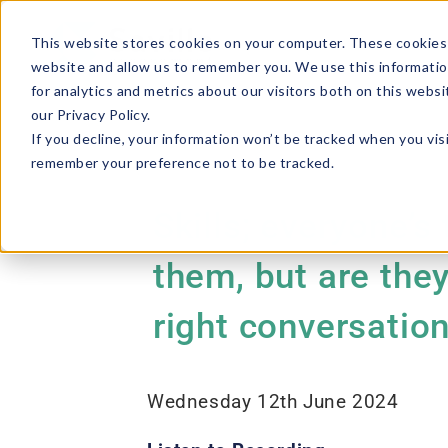
This website stores cookies on your computer. These cookies 
website and allow us to remember you. We use this informatio
for analytics and metrics about our visitors both on this webs
our Privacy Policy.
If you decline, your information won’t be tracked when you visi
remember your preference not to be tracked.
Skills; everyone’s
them, but are the
right conversatio
Wednesday 12th June 2024