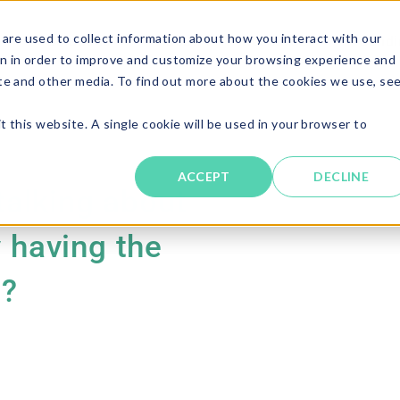
are used to collect information about how you interact with our
Solutions
About
Resources
Candi
n in order to improve and customize your browsing experience and
ite and other media. To find out more about the cookies we use, se
t this website. A single cookie will be used in your browser to
ACCEPT
DECLINE
 talking about
y having the
n?