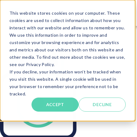
This website stores cookies on your computer. These
cookies are used to collect information about how you
interact with our website and allow us to remember you.
We use this information in order to improve and
customize your browsing experience and for analytics
and metrics about our visitors both on this website and
other media. To find out more about the cookies we use,
see our Privacy Policy.
If you decline, your information won’t be tracked when
you visit this website. A single cookie will be used in
your browser to remember your preference not to be
tracked.
ACCEPT
DECLINE