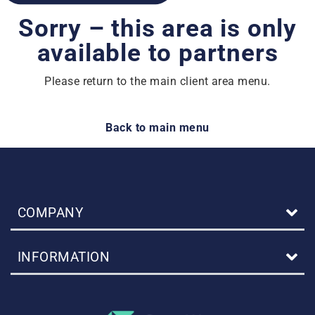
Sorry – this area is only
available to partners
Please return to the main client area menu.
Back to main menu
COMPANY
INFORMATION