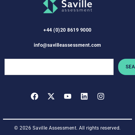
+44 (0)20 8619 9000
info@savilleassessment.com
SE
© 2026 Saville Assessment. All rights reserved.