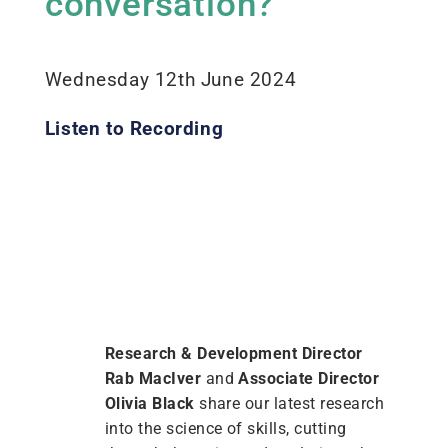
conversation?
Wednesday 12th June 2024
Listen to Recording
Research & Development Director
Rab MacIver
and
Associate Director
Olivia Black
share our latest research
into the science of skills, cutting