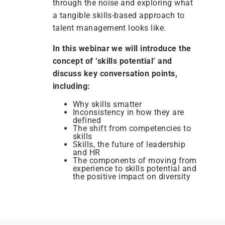
through the noise and exploring what
a tangible skills-based approach to
talent management looks like.
In this webinar we will introduce the
concept of ‘skills potential’ and
discuss key conversation points,
including:
Why skills smatter
Inconsistency in how they are
defined
The shift from competencies to
skills
Skills, the future of leadership
and HR
The components of moving from
experience to skills potential and
the positive impact on diversity