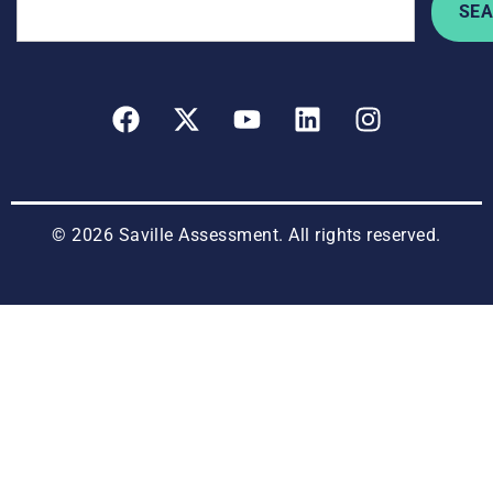
SE
© 2026 Saville Assessment. All rights reserved.