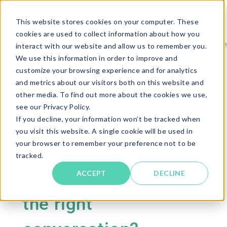
This website stores cookies on your computer. These
cookies are used to collect information about how you
interact with our website and allow us to remember you.
We use this information in order to improve and
customize your browsing experience and for analytics
and metrics about our visitors both on this website and
other media. To find out more about the cookies we use,
see our Privacy Policy.
If you decline, your information won’t be tracked when
Skills; everyone’s
you visit this website. A single cookie will be used in
your browser to remember your preference not to be
talking about them,
tracked.
but are they having
ACCEPT
DECLINE
the right