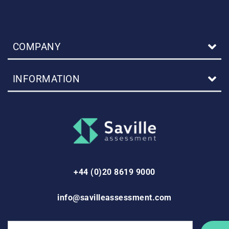
COMPANY
INFORMATION
+44 (0)20 8619 9000
info@savilleassessment.com