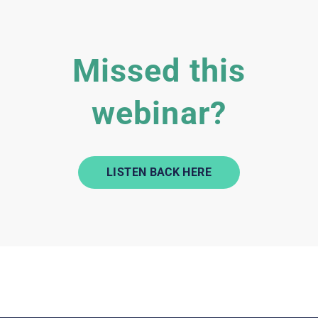
Missed this
webinar?
LISTEN BACK HERE