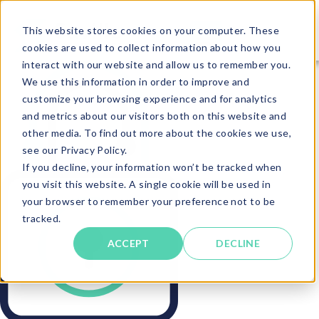
This website stores cookies on your computer. These
cookies are used to collect information about how you
interact with our website and allow us to remember you.
We use this information in order to improve and
customize your browsing experience and for analytics
and metrics about our visitors both on this website and
other media. To find out more about the cookies we use,
see our Privacy Policy.
If you decline, your information won’t be tracked when
you visit this website. A single cookie will be used in
your browser to remember your preference not to be
tracked.
ACCEPT
DECLINE