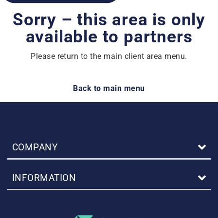
Sorry – this area is only
available to partners
Please return to the main client area menu.
Back to main menu
COMPANY
INFORMATION