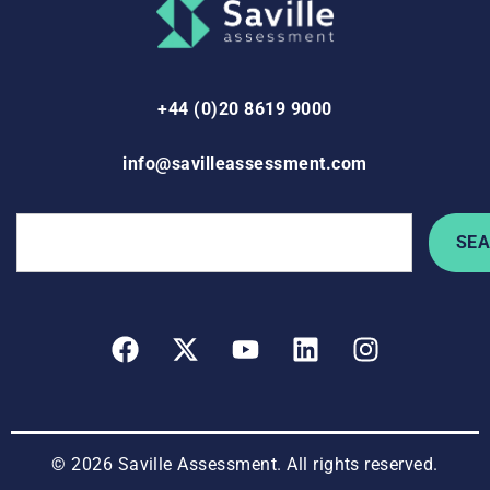
+44 (0)20 8619 9000
info@savilleassessment.com
SE
© 2026 Saville Assessment. All rights reserved.