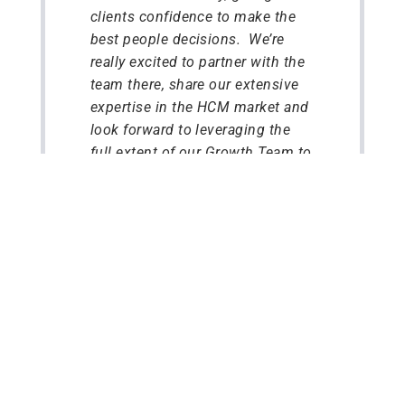
clients confidence to make the
best people decisions. We’re
really excited to partner with the
team there, share our extensive
expertise in the HCM market and
look forward to leveraging the
full extent of our Growth Team to
help further enhance its
technology, invest in its go-to-
market strategies and further
expand its global footprint.”
Milan Kellner – Investment
Lead at Tenzing