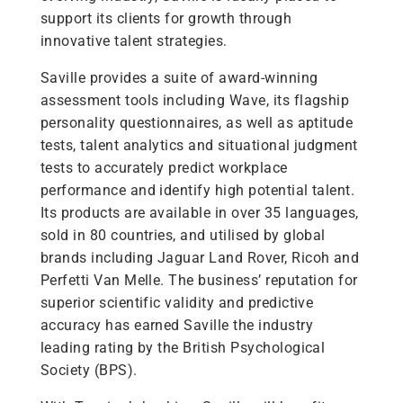
support its clients for growth through
innovative talent strategies.
Saville provides a suite of award-winning
assessment tools including Wave, its flagship
personality questionnaires, as well as aptitude
tests, talent analytics and situational judgment
tests to accurately predict workplace
performance and identify high potential talent.
Its products are available in over 35 languages,
sold in 80 countries, and utilised by global
brands including Jaguar Land Rover, Ricoh and
Perfetti Van Melle. The business’ reputation for
superior scientific validity and predictive
accuracy has earned Saville the industry
leading rating by the British Psychological
Society (BPS).