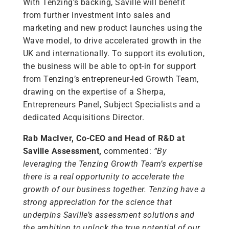
With Tenzing’s backing, Saville will benefit
from further investment into sales and
marketing and new product launches using the
Wave model, to drive accelerated growth in the
UK and internationally. To support its evolution,
the business will be able to opt-in for support
from Tenzing’s entrepreneur-led Growth Team,
drawing on the expertise of a Sherpa,
Entrepreneurs Panel, Subject Specialists and a
dedicated Acquisitions Director.
Rab MacIver, Co-CEO and Head of R&D at
Saville Assessment,
commented:
“By
leveraging the Tenzing Growth Team’s expertise
there is a real opportunity to accelerate the
growth of our business together. Tenzing have a
strong appreciation for the science that
underpins Saville’s assessment solutions and
the ambition to unlock the true potential of our