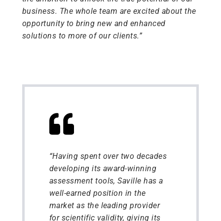
business. The whole team are excited about the
opportunity to bring new and enhanced
solutions to more of our clients.”
“Having spent over two decades
developing its award-winning
assessment tools, Saville has a
well-earned position in the
market as the leading provider
for scientific validity, giving its