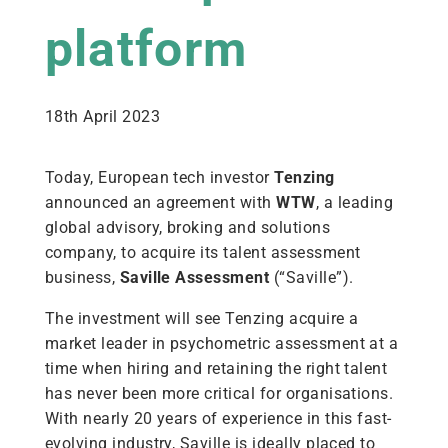
platform
18th April 2023
Today, European tech investor
Tenzing
announced an agreement with
WTW
, a leading
global advisory, broking and solutions
company, to acquire its talent assessment
business,
Saville Assessment
(“Saville”).
The investment will see Tenzing acquire a
market leader in psychometric assessment at a
time when hiring and retaining the right talent
has never been more critical for organisations.
With nearly 20 years of experience in this fast-
evolving industry, Saville is ideally placed to