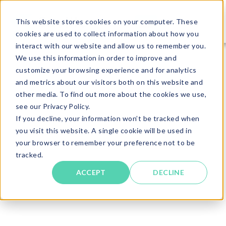
This website stores cookies on your computer. These
cookies are used to collect information about how you
interact with our website and allow us to remember you.
We use this information in order to improve and
customize your browsing experience and for analytics
and metrics about our visitors both on this website and
other media. To find out more about the cookies we use,
see our Privacy Policy.
If you decline, your information won’t be tracked when
you visit this website. A single cookie will be used in
your browser to remember your preference not to be
tracked.
ACCEPT
DECLINE