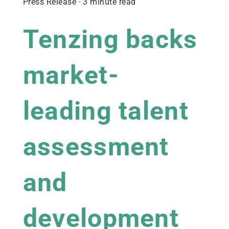
Press Release · 3 minute read
Tenzing backs
market-
leading talent
assessment
and
development