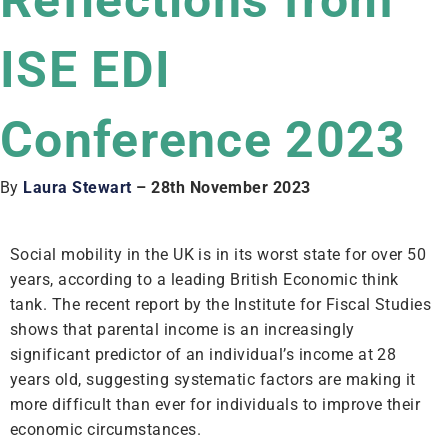
Reflections from
ISE EDI
Conference 2023
By
Laura Stewart
– 28th November 2023
Social mobility in the UK is in its worst state for over 50
years, according to a leading British Economic think
tank. The recent report by the Institute for Fiscal Studies
shows that parental income is an increasingly
significant predictor of an individual’s income at 28
years old, suggesting systematic factors are making it
more difficult than ever for individuals to improve their
economic circumstances.