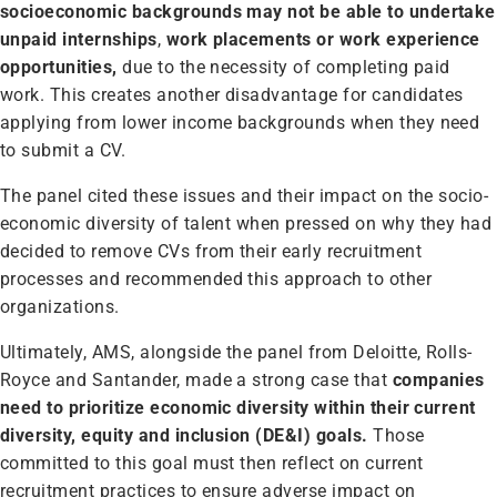
socioeconomic backgrounds may not be able to undertake
unpaid internships
,
work placements or work experience
opportunities,
due to the necessity of completing paid
work. This creates another disadvantage for candidates
applying from lower income backgrounds when they need
to submit a CV.
The panel cited these issues and their impact on the socio-
economic diversity of talent when pressed on why they had
decided to remove CVs from their early recruitment
processes and recommended this approach to other
organizations.
Ultimately, AMS, alongside the panel from Deloitte, Rolls-
Royce and Santander, made a strong case that
companies
need to prioritize economic diversity within their current
diversity, equity and inclusion (DE&I) goals.
Those
committed to this goal must then reflect on current
recruitment practices to ensure adverse impact on