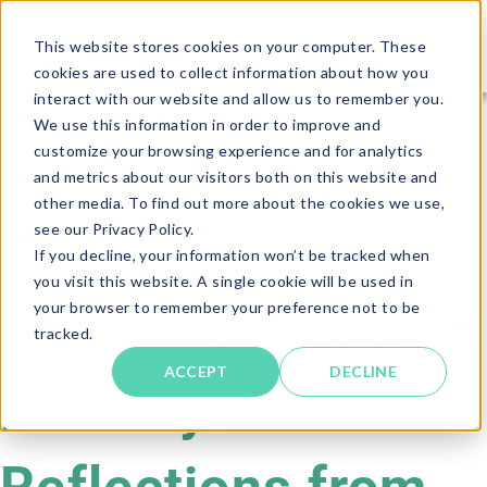
This website stores cookies on your computer. These
cookies are used to collect information about how you
interact with our website and allow us to remember you.
Article · 5 minute read
We use this information in order to improve and
customize your browsing experience and for analytics
How
and metrics about our visitors both on this website and
other media. To find out more about the cookies we use,
see our Privacy Policy.
Psychometrics
If you decline, your information won’t be tracked when
you visit this website. A single cookie will be used in
your browser to remember your preference not to be
can Support Social
tracked.
ACCEPT
DECLINE
Mobility: