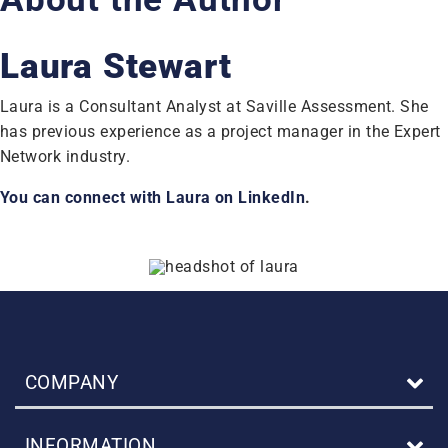
Laura Stewart
Laura is a Consultant Analyst at Saville Assessment. She
has previous experience as a project manager in the Expert
Network industry.
You can connect with Laura on LinkedIn
.
COMPANY
INFORMATION