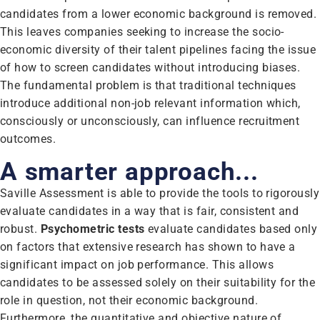
candidates from a lower economic background is removed.
This leaves companies seeking to increase the socio-
economic diversity of their talent pipelines facing the issue
of how to screen candidates without introducing biases.
The fundamental problem is that traditional techniques
introduce additional non-job relevant information which,
consciously or unconsciously, can influence recruitment
outcomes.
A smarter approach...
Saville Assessment is able to provide the tools to rigorously
evaluate candidates in a way that is fair, consistent and
robust.
Psychometric tests
evaluate candidates based only
on factors that extensive research has shown to have a
significant impact on job performance. This allows
candidates to be assessed solely on their suitability for the
role in question, not their economic background.
Furthermore, the quantitative and objective nature of