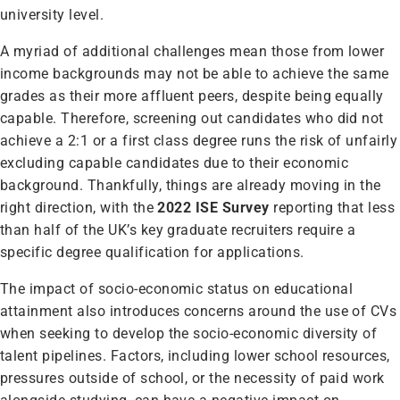
university level.
A myriad of additional challenges mean those from lower
income backgrounds may not be able to achieve the same
grades as their more affluent peers, despite being equally
capable. Therefore, screening out candidates who did not
achieve a 2:1 or a first class degree runs the risk of unfairly
excluding capable candidates due to their economic
background. Thankfully, things are already moving in the
right direction, with the
2022 ISE Survey
reporting that less
than half of the UK’s key graduate recruiters require a
specific degree qualification for applications.
The impact of socio-economic status on educational
attainment also introduces concerns around the use of CVs
when seeking to develop the socio-economic diversity of
talent pipelines. Factors, including lower school resources,
pressures outside of school, or the necessity of paid work