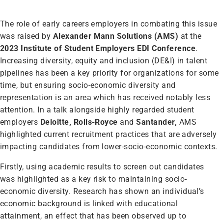
The role of early careers employers in combating this issue
was raised by
Alexander Mann Solutions (AMS)
at the
2023 Institute of Student Employers EDI Conference
.
Increasing diversity, equity and inclusion (DE&I) in talent
pipelines has been a key priority for organizations for some
time, but ensuring socio-economic diversity and
representation is an area which has received notably less
attention. In a talk alongside highly regarded student
employers
Deloitte, Rolls-Royce
and
Santander,
AMS
highlighted current recruitment practices that are adversely
impacting candidates from lower-socio-economic contexts.
Firstly, using academic results to screen out candidates
was highlighted as a key risk to maintaining socio-
economic diversity. Research has shown an individual’s
economic background is linked with educational
attainment, an effect that has been observed up to