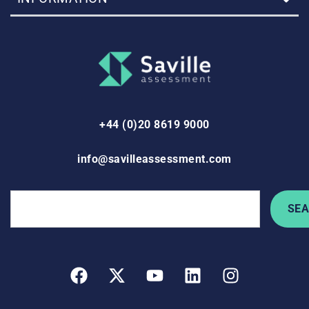
+44 (0)20 8619 9000
info@savilleassessment.com
SE