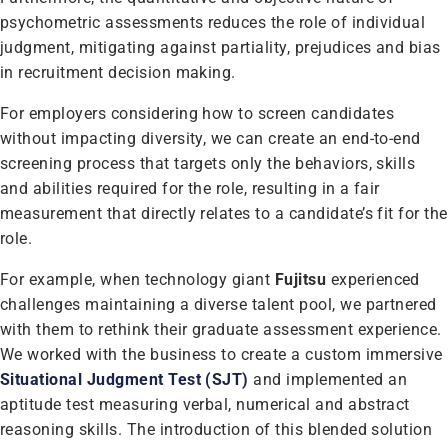
psychometric assessments reduces the role of individual
judgment, mitigating against partiality, prejudices and bias
in recruitment decision making.
For employers considering how to screen candidates
without impacting diversity, we can create an end-to-end
screening process that targets only the behaviors, skills
and abilities required for the role, resulting in a fair
measurement that directly relates to a candidate’s fit for the
role.
For example, when technology giant
Fujitsu
experienced
challenges maintaining a diverse talent pool, we partnered
with them to rethink their graduate assessment experience.
We worked with the business to create a custom immersive
Situational Judgment Test (SJT)
and implemented an
aptitude test measuring verbal, numerical and abstract
reasoning skills. The introduction of this blended solution