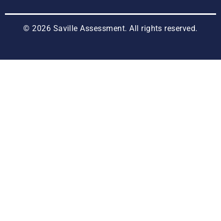
© 2026 Saville Assessment. All rights reserved.