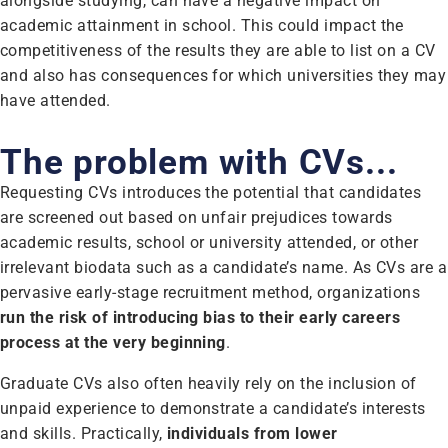
alongside studying, can have a negative impact on
academic attainment in school. This could impact the
competitiveness of the results they are able to list on a CV
and also has consequences for which universities they may
have attended.
The problem with CVs...
Requesting CVs introduces the potential that candidates
are screened out based on unfair prejudices towards
academic results, school or university attended, or other
irrelevant biodata such as a candidate’s name. As CVs are a
pervasive early-stage recruitment method, organizations
run the risk of introducing bias to their early careers
process at the very beginning
.
Graduate CVs also often heavily rely on the inclusion of
unpaid experience to demonstrate a candidate’s interests
and skills. Practically,
individuals from lower