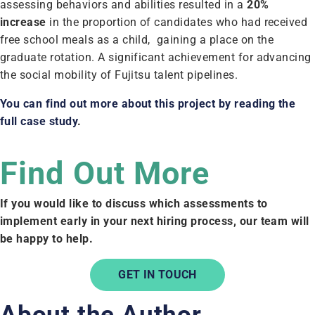
assessing behaviors and abilities resulted in a
20%
increase
in the proportion of candidates who had received
free school meals as a child, gaining a place on the
graduate rotation. A significant achievement for advancing
the social mobility of Fujitsu talent pipelines.
You can find out more about this project by reading the
full case study
.
Find Out More
If you would like to discuss which assessments to
implement early in your next hiring process, our team will
be happy to help.
GET IN TOUCH
About the Author