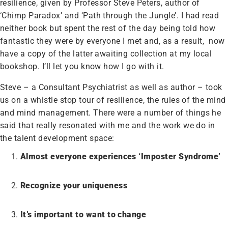
resilience, given by Professor Steve Peters, author of
‘Chimp Paradox’ and ‘Path through the Jungle’. I had read
neither book but spent the rest of the day being told how
fantastic they were by everyone I met and, as a result, now
have a copy of the latter awaiting collection at my local
bookshop. I’ll let you know how I go with it.
Steve – a Consultant Psychiatrist as well as author – took
us on a whistle stop tour of resilience, the rules of the mind
and mind management. There were a number of things he
said that really resonated with me and the work we do in
the talent development space:
Almost everyone experiences ‘Imposter Syndrome’
Recognize your uniqueness
It’s important to want to change