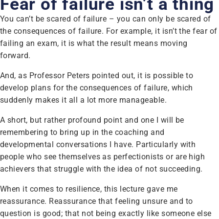
Fear of failure isn’t a thing
You can’t be scared of failure – you can only be scared of
the consequences of failure. For example, it isn’t the fear of
failing an exam, it is what the result means moving
forward.
And, as Professor Peters pointed out, it is possible to
develop plans for the consequences of failure, which
suddenly makes it all a lot more manageable.
A short, but rather profound point and one I will be
remembering to bring up in the coaching and
developmental conversations I have. Particularly with
people who see themselves as perfectionists or are high
achievers that struggle with the idea of not succeeding.
When it comes to resilience, this lecture gave me
reassurance. Reassurance that feeling unsure and to
question is good; that not being exactly like someone else