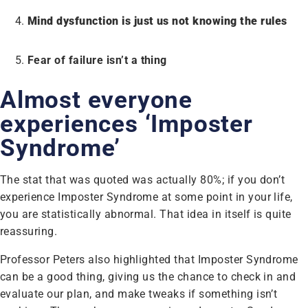
Mind dysfunction is just us not knowing the rules
Fear of failure isn’t a thing
Almost everyone
experiences ‘Imposter
Syndrome’
The stat that was quoted was actually 80%; if you don’t
experience Imposter Syndrome at some point in your life,
you are statistically abnormal. That idea in itself is quite
reassuring.
Professor Peters also highlighted that Imposter Syndrome
can be a good thing, giving us the chance to check in and
evaluate our plan, and make tweaks if something isn’t