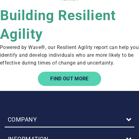
Building Resilient
Agility
Powered by Wave®, our Resilient Agility report can help you
identify and develop individuals who are more likely to be
effective during times of change and uncertainty.
FIND OUT MORE
COMPANY