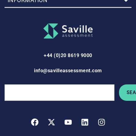
INFORMATION
+44 (0)20 8619 9000
info@savilleassessment.com
SE