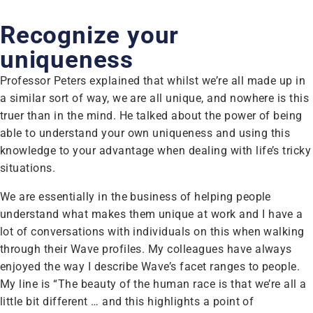
Recognize your
uniqueness
Professor Peters explained that whilst we’re all made up in
a similar sort of way, we are all unique, and nowhere is this
truer than in the mind. He talked about the power of being
able to understand your own uniqueness and using this
knowledge to your advantage when dealing with life’s tricky
situations.
We are essentially in the business of helping people
understand what makes them unique at work and I have a
lot of conversations with individuals on this when walking
through their Wave profiles. My colleagues have always
enjoyed the way I describe Wave’s facet ranges to people.
My line is “The beauty of the human race is that we’re all a
little bit different … and this highlights a point of