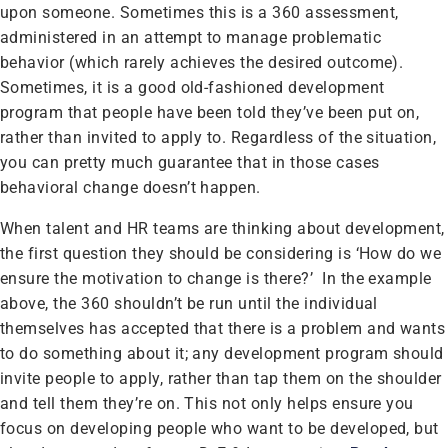
upon someone. Sometimes this is a 360 assessment,
administered in an attempt to manage problematic
behavior (which rarely achieves the desired outcome).
Sometimes, it is a good old-fashioned development
program that people have been told they’ve been put on,
rather than invited to apply to. Regardless of the situation,
you can pretty much guarantee that in those cases
behavioral change doesn’t happen.
When talent and HR teams are thinking about development,
the first question they should be considering is ‘How do we
ensure the motivation to change is there?’ In the example
above, the 360 shouldn’t be run until the individual
themselves has accepted that there is a problem and wants
to do something about it; any development program should
invite people to apply, rather than tap them on the shoulder
and tell them they’re on. This not only helps ensure you
focus on developing people who want to be developed, but