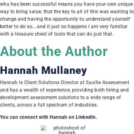
who has been successful means you have your own unique
way to bring value; that the key to all of this was wanting to
change and having the opportunity to understand yourself
better to do so….and it just so happens I am very familiar
with a treasure chest of tools that can do just that.
About the Author
Hannah Mullaney
Hannah is Client Solutions Director at Saville Assessment
and has a wealth of experience, providing both hiring and
development assessment solutions to a wide range of
clients, across a full spectrum of industries.
You can connect with Hannah on
LinkedIn
.