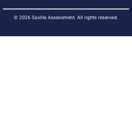
© 2026 Saville Assessment. All rights reserved.