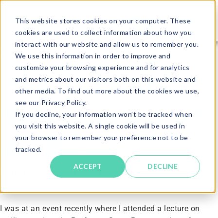
This website stores cookies on your computer. These
cookies are used to collect information about how you
interact with our website and allow us to remember you.
Article · 5 minute read
We use this information in order to improve and
customize your browsing experience and for analytics
What I Learned
and metrics about our visitors both on this website and
other media. To find out more about the cookies we use,
see our Privacy Policy.
from a Lecture on
If you decline, your information won’t be tracked when
you visit this website. A single cookie will be used in
your browser to remember your preference not to be
Resilience
tracked.
ACCEPT
DECLINE
By
Hannah Mullaney
–
9th December 2022
I was at an event recently where I attended a lecture on