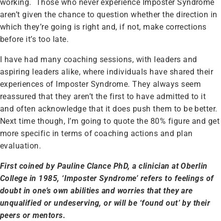
working. Those who never experience Imposter Syndrome
aren’t given the chance to question whether the direction in
which they’re going is right and, if not, make corrections
before it’s too late.
I have had many coaching sessions, with leaders and
aspiring leaders alike, where individuals have shared their
experiences of Imposter Syndrome. They always seem
reassured that they aren’t the first to have admitted to it
and often acknowledge that it does push them to be better.
Next time though, I’m going to quote the 80% figure and get
more specific in terms of coaching actions and plan
evaluation.
First coined by Pauline Clance PhD, a clinician at Oberlin
College in 1985, ‘Imposter Syndrome’ refers to feelings of
doubt in one’s own abilities and worries that they are
unqualified or undeserving, or will be ‘found out’ by their
peers or mentors.