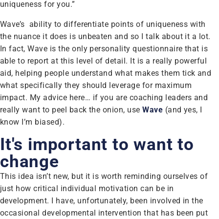
uniqueness for you.”
Wave’s ability to differentiate points of uniqueness with
the nuance it does is unbeaten and so I talk about it a lot.
In fact, Wave is the only personality questionnaire that is
able to report at this level of detail. It is a really powerful
aid, helping people understand what makes them tick and
what specifically they should leverage for maximum
impact. My advice here… if you are coaching leaders and
really want to peel back the onion, use
Wave
(and yes, I
know I’m biased).
It's important to want to
change
This idea isn’t new, but it is worth reminding ourselves of
just how critical individual motivation can be in
development. I have, unfortunately, been involved in the
occasional developmental intervention that has been put