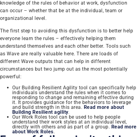
knowledge of the rules of behavior at work, dysfunction
can occur – whether that be at the individual, team or
organizational level.
The first step to avoiding this dysfunction is to better help
everyone learn the rules – effectively helping them
understand themselves and each other better. Tools such
as Wave are really valuable here. There are loads of
different Wave outputs that can help in different
circumstances but two jump out as the most potentially
powerful:
Our Building Resilient Agility tool can specifically help
individuals understand the rules when it comes to
responding to change and remaining effective during
it. It provides guidance for the behaviors to leverage
and build strength in this area.
Read more about
Building Resilient agility
.
Our Work Roles tool can be used to help people
understand their work styles at an individual level,
directly with others and as part of a group.
Read more
about Work Roles
.