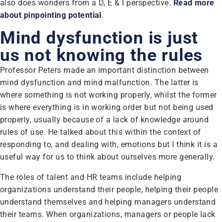
also does wonders from a D, E & I perspective.
Read more
about pinpointing potential
.
Mind dysfunction is just
us not knowing the rules
Professor Peters made an important distinction between
mind dysfunction and mind malfunction. The latter is
where something is not working properly, whilst the former
is where everything is in working order but not being used
properly, usually because of a lack of knowledge around
rules of use. He talked about this within the context of
responding to, and dealing with, emotions but I think it is a
useful way for us to think about ourselves more generally.
The roles of talent and HR teams include helping
organizations understand their people, helping their people
understand themselves and helping managers understand
their teams. When organizations, managers or people lack