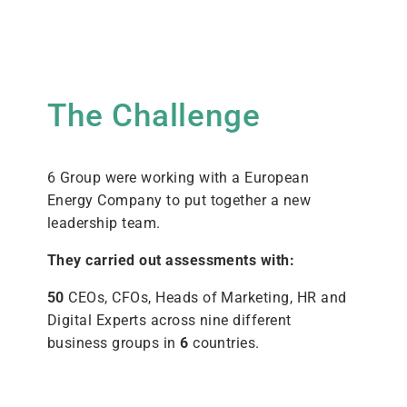
The Challenge
6 Group were working with a European
Energy Company to put together a new
leadership team.
They carried out assessments with:
50
CEOs, CFOs, Heads of Marketing, HR and
Digital Experts across nine different
business groups in
6
countries.