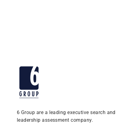
6 Group are a leading executive search and
leadership assessment company.