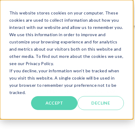
This website stores cookies on your computer. These
cookies are used to collect information about how you
interact with our website and allow us to remember you.
We use this information in order to improve and
customize your browsing experience and for analytics
LEAD TALENT CASE STUDIES
and metrics about our visitors both on this website and
other media. To find out more about the cookies we use,
see our Privacy Policy.
6 Group
If you decline, your information won’t be tracked when
you visit this website. A single cookie will be used in
your browser to remember your preference not to be
Assessing and identifying leaders for a newly-
tracked.
formed leadership team
ACCEPT
DECLINE