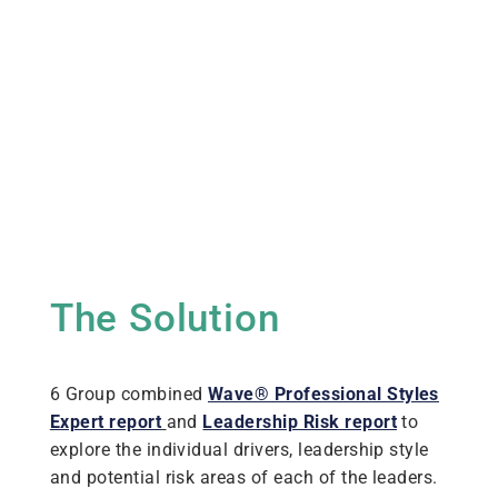
The Solution
6 Group combined
Wave® Professional Styles
Expert report
and
Leadership Risk report
to
explore the individual drivers, leadership style
and potential risk areas of each of the leaders.