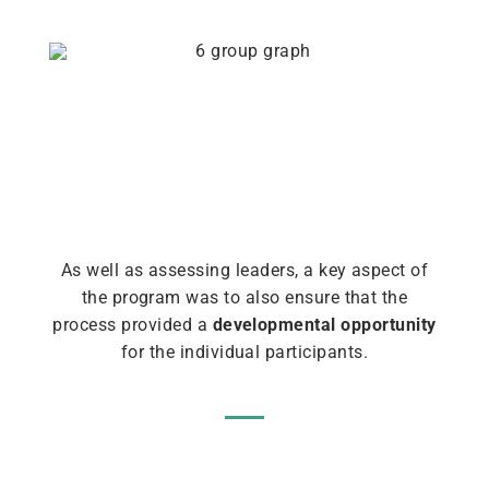
As well as assessing leaders, a key aspect of
the program was to also ensure that the
process provided a
developmental opportunity
for the individual participants.