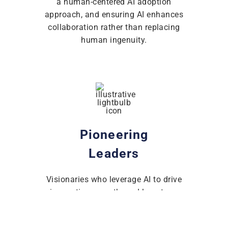
a human-centered AI adoption
approach, and ensuring AI enhances
collaboration rather than replacing
human ingenuity.
Pioneering
Leaders
Visionaries who leverage AI to drive
innovation, growth, and long-term
strategic advantage.