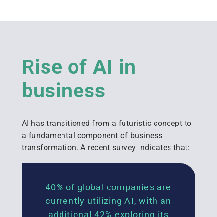
Rise of AI in
business
AI has transitioned from a futuristic concept to
a fundamental
component
of business
transformation. A recent survey
indicates
that:
40% of global companies are
currently
utilizing
AI, with an
additional
42% exploring its