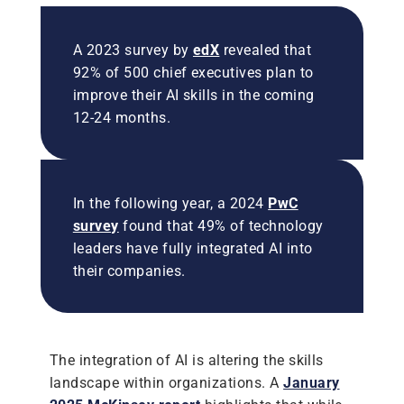
A 2023 survey by
edX
revealed that
92% of 500 chief executives plan to
improve their AI skills in the coming
12-24 months.
In the following year, a 2024
PwC
survey
found that 49% of technology
leaders have fully integrated AI into
their companies.
The integration of AI is altering the skills
landscape within organizations. A
January