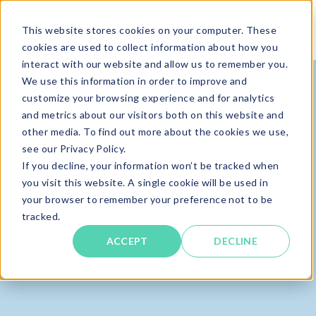
This website stores cookies on your computer. These
cookies are used to collect information about how you
interact with our website and allow us to remember you.
We use this information in order to improve and
customize your browsing experience and for analytics
and metrics about our visitors both on this website and
other media. To find out more about the cookies we use,
see our Privacy Policy.
If you decline, your information won’t be tracked when
you visit this website. A single cookie will be used in
your browser to remember your preference not to be
tracked.
ACCEPT
DECLINE