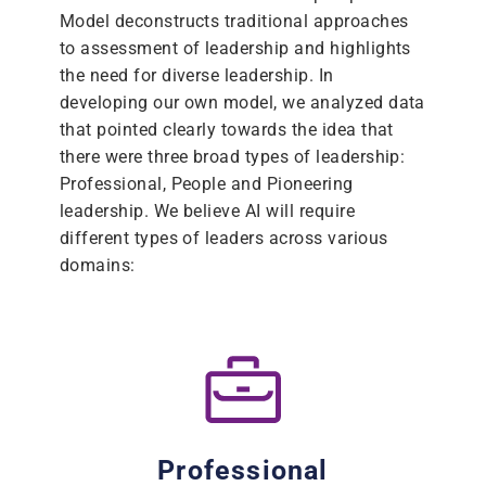
Model deconstructs traditional approaches
to assessment of leadership and highlights
the need for diverse leadership. In
developing our own model, we analyzed data
that pointed clearly towards the idea that
there were three broad types of leadership:
Professional, People and Pioneering
leadership. We believe AI will require
different types of leaders across various
domains:
Professional