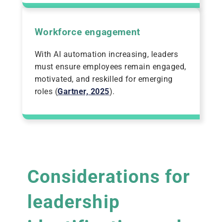
Workforce engagement
With AI automation increasing, leaders
must ensure employees remain engaged,
motivated, and reskilled for emerging
roles (
Gartner, 2025
).
Considerations for
leadership