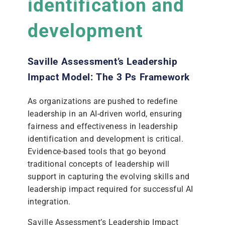
identification and
development
Saville Assessment’s Leadership
Impact Model: The 3 Ps Framework
As organizations are pushed to redefine
leadership in an AI-driven world, ensuring
fairness and effectiveness in leadership
identification and development is critical.
Evidence-based tools that go beyond
traditional concepts of leadership will
support in capturing the evolving skills and
leadership impact required for successful AI
integration.
Saville Assessment’s Leadership Impact