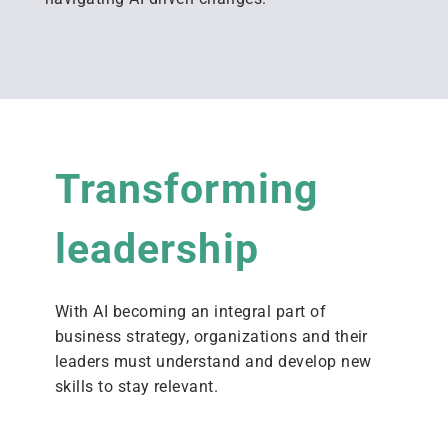
Transforming
leadership
With AI becoming an integral part of
business strategy,
organi
z
ations and their
leaders
must
understand and
develop new
skills
to stay relevant.