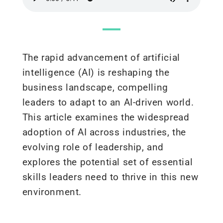
The rapid advancement of artificial
intelligence (AI) is reshaping the
business landscape, compelling
leaders to adapt to an AI-driven world.
This article examines the widespread
adoption of AI across industries, the
evolving role of leadership, and
explores the potential
set
of
essential
skills leaders need to thrive in this
new
environment
.​