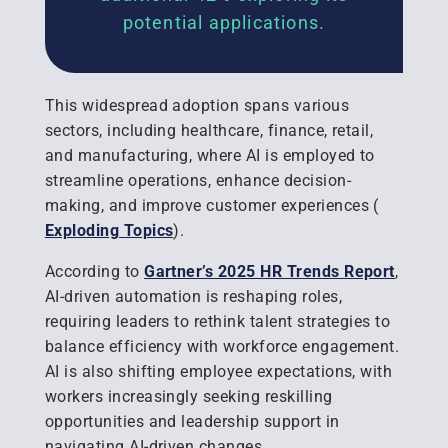
potential applications.
This widespread adoption spans various
sectors, including healthcare, finance, retail,
and manufacturing, where AI is employed to
streamline operations, enhance decision-
making, and improve customer experiences
(
Exploding Topics
).
According to
Gartner’s 2025 HR Trends Report
,
AI-driven automation is reshaping roles,
requiring leaders to rethink talent strategies to
balance efficiency with workforce engagement.
AI is also shifting employee expectations, with
workers increasingly seeking reskilling
opportunities and leadership support in
navigating AI-driven changes.