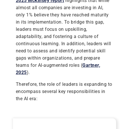
2025 McKinsey report
highlights that while
almost all companies are investing in AI,
only 1% believe they have reached maturity
in its implementation. To bridge this gap,
leaders must focus on upskilling,
adaptability, and fostering a culture of
continuous learning. In addition, leaders will
need to assess and identify potential skill
gaps within organizations, and prepare
teams for AI-augmented roles (
Gartner,
2025
).
Therefore, the role of leaders is expanding to
encompass several key responsibilities in
the AI era: ​