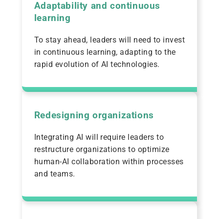
Adaptability and continuous
learning
To stay ahead, leaders will need to invest
in continuous learning, adapting to the
rapid evolution of AI technologies.
Redesigning organizations
Integrating AI will require leaders to
restructure organizations to optimize
human-AI collaboration within processes
and teams.