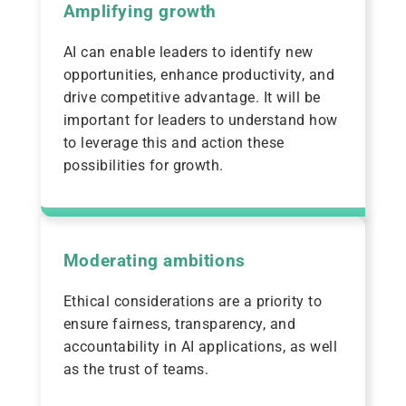
Amplifying growth
AI can enable leaders to identify new
opportunities, enhance productivity, and
drive competitive advantage. It will be
important for leaders to understand how
to leverage this and action these
possibilities for growth.
Moderating ambitions
Ethical considerations are a priority to
ensure fairness, transparency, and
accountability in AI applications, as well
as the trust of teams.