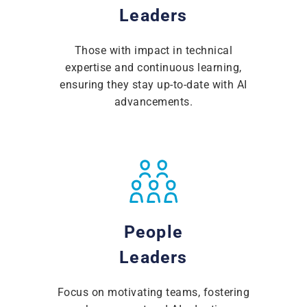
Leaders
Those with impact in technical
expertise and continuous learning,
ensuring they stay up-to-date with AI
advancements.
People
Leaders
Focus on motivating teams, fostering