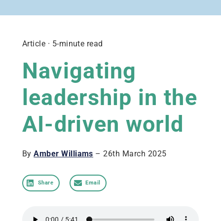
Article · 5-minute read
Navigating
leadership in the
AI-driven world
By
Amber Williams
– 26th March 2025
Share
Email