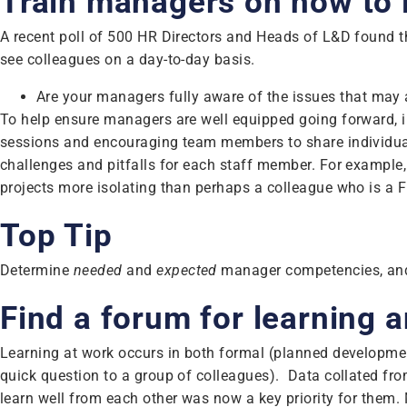
Train managers on how to 
A recent poll of 500 HR Directors and Heads of L&D found th
see colleagues on a day-to-day basis.
Are your managers fully aware of the issues that ma
To help ensure managers are well equipped going forward, 
sessions and encouraging team members to share individual
challenges and pitfalls for each staff member. For exampl
projects more isolating than perhaps a colleague who is a 
Top Tip
Determine
needed
and
expected
manager competencies, and 
Find a forum for learning
Learning at work occurs in both formal (planned developmen
quick question to a group of colleagues). Data collated fr
learn well from each other was now a key priority for them