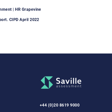
omment | HR Grapevine
ort. CIPD April 2022
+44 (0)20 8619 9000