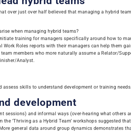
lead hybrid teams
at over just over half believed that managing a hybrid team
y arise when managing hybrid teams?
initiate training for managers specifically around how to 
 Work Roles reports with their managers can help them gain
e, team members who more naturally assume a Relator/Suppor
Finisher/Analyst.
assess skills to understand development or training needs
 and development
t sessions) and informal ways (over-hearing what others ar
om the ‘Thriving as a Hybrid Team’ workshops suggested tha
. More general data around group dynamics demonstrates tha