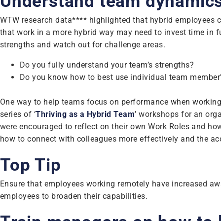
Understand team dynamic
WTW research data**** highlighted that hybrid employees can
that work in a more hybrid way may need to invest time in 
strengths and watch out for challenge areas.
Do you fully understand your team’s strengths?
Do you know how to best use individual team member’s 
One way to help teams focus on performance when working i
series of ‘
Thriving as a Hybrid Team
’ workshops for an org
were encouraged to reflect on their own Work Roles and how i
how to connect with colleagues more effectively and the ac
Top Tip
Ensure that employees working remotely have increased awa
employees to broaden their capabilities.