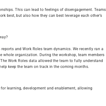
ionships. This can lead to feelings of disengagement. Teams
rk best, but also how they can best leverage each other’s
 way?
s
reports and Work Roles team dynamics. We recently ran a
the whole organization. During the workshop, team members
y. The Work Roles data allowed the team to fully understand
 help keep the team on track in the coming months.
for learning, development and enablement, allowing