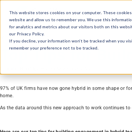
This website stores cookies on your computer. These cookies 
website and allow us to remember you. We use this informatio
for analytics and metrics about our visitors both on this webs
our Privacy Policy.
Article · 6 minute read
If you decline, your information won’t be tracked when you visi
remember your preference not to be tracked.
Top Tips for Bui
By
Katie Herridge
–
23rd November 2022
97% of UK firms have now gone hybrid in some shape or form
home.
As the data around this new approach to work continues t
Here are our top tips for building engagement in hybrid te