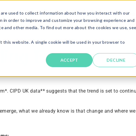
are used to collect information about how you interact with our
Solutions
About
Resources
Candi
n in order to improve and customize your browsing experience and
ite and other media. To find out more about the cookies we use, se
t this website. A single cookie will be used in your browser to
lding Engagement
ACCEPT
DECLINE
*. CIPD UK data** suggests that the trend is set to contin
o emerge, what we already know is that change and where w
ams: