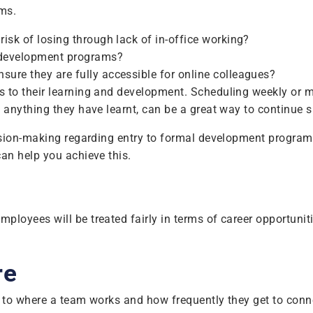
ms.
isk of losing through lack of in-office working?
l development programs?
ure they are fully accessible for online colleagues?
 to their learning and development. Scheduling weekly or 
 anything they have learnt, can be a great way to continue 
sion-making regarding entry to formal development programs s
an help you achieve this.
yees will be treated fairly in terms of career opportunities
re
 to where a team works and how frequently they get to conne