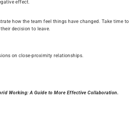
gative effect.
strate how the team feel things have changed. Take time to
their decision to leave.
sions on close-proximity relationships.
rid Working: A Guide to More Effective Collaboration.