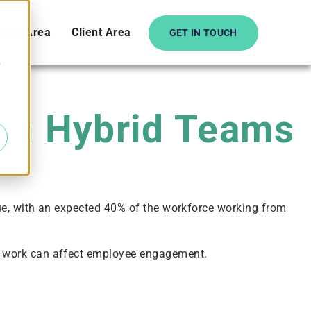
date Area
Client Area
GET IN TOUCH
e
 in Hybrid Teams
ue, with an expected 40% of the workforce working from
e work can affect employee engagement.