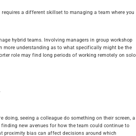
 requires a different skillset to managing a team where you
manage hybrid teams. Involving managers in group workshop
 more understanding as to what specifically might be the
ter role may find long periods of working remotely on solo
.
e doing, seeing a colleague do something on their screen, a
t finding new avenues for how the team could continue to
t proximity bias can affect decisions around which