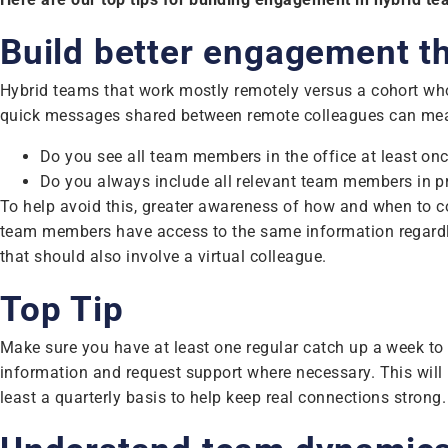
Build better engagement 
Hybrid teams that work mostly remotely versus a cohort who 
quick messages shared between remote colleagues can mean
Do you see all team members in the office at least 
Do you always include all relevant team members in pro
To help avoid this, greater awareness of how and when to 
team members have access to the same information regardle
that should also involve a virtual colleague.
Top Tip
Make sure you have at least one regular catch up a week to 
information and request support where necessary. This will h
least a quarterly basis to help keep real connections strong.