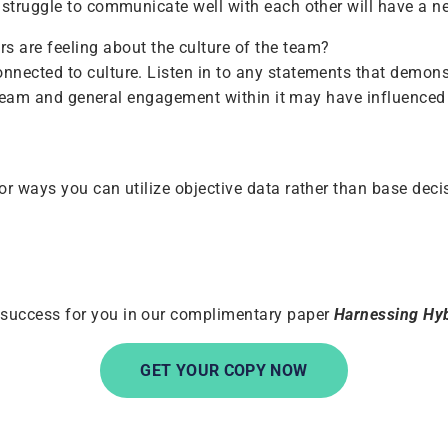
struggle to communicate well with each other will have a ne
s are feeling about the culture of the team?
nnected to culture. Listen in to any statements that demon
he team and general engagement within it may have influenced 
or ways you can utilize objective data rather than base deci
 success for you in our complimentary paper
Harnessing
Hyb
GET YOUR COPY NOW