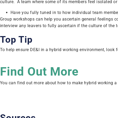
culture. A team where some of its members feel isolated or 
Have you fully tuned in to how individual team member
Group workshops can help you ascertain general feelings co
interview any leavers to fully ascertain if the culture of t
Top Tip
To help ensure DE&I in a hybrid working environment, look f
Find Out More
You can find out more about how to make hybrid working a
Sources