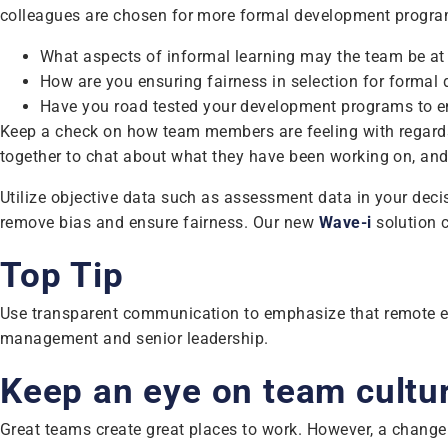
colleagues are chosen for more formal development progra
What aspects of informal learning may the team be at r
How are you ensuring fairness in selection for forma
Have you road tested your development programs to ens
Keep a check on how team members are feeling with regards
together to chat about what they have been working on, and
Utilize objective data such as assessment data in your deci
remove bias and ensure fairness. Our new
Wave-i
solution c
Top Tip
Use transparent communication to emphasize that remote emplo
management and senior leadership.
Keep an eye on team cultu
Great teams create great places to work. However, a change