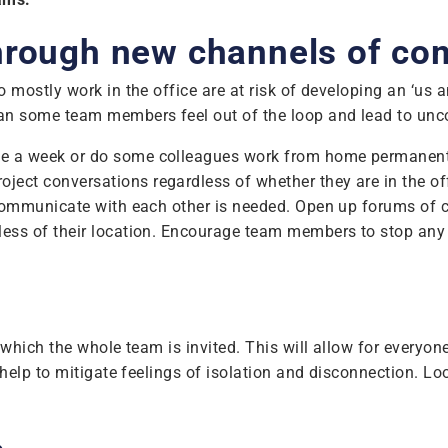
through new channels of c
mostly work in the office are at risk of developing an ‘us a
 some team members feel out of the loop and lead to uncon
once a week or do some colleagues work from home permanen
ject conversations regardless of whether they are in the of
communicate with each other is needed. Open up forums of 
ss of their location. Encourage team members to stop any c
which the whole team is invited. This will allow for everyon
elp to mitigate feelings of isolation and disconnection. Loo