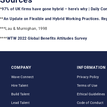
*
97% of UK firms have gone hybrid – here’s why | Daily C
**
An Update on Flexible and Hybrid Working Practices. Rep
***Lau & Murnighan, 1998
****
WTW 2022 Global Benefits Attitudes Survey
COMPANY
INFORMATION
Wave Connect
Privacy Policy
Hire Talent
Terms of Use
Build Talent
Ethical Guidelines
Lead Talent
Code of Conduct