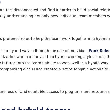
s
 feel disconnected and find it harder to build social relat
fully understanding not only how individual team members wo
preferred roles to help the team work together in a hybrid
n a hybrid way is through the use of individual
Work Role
anization who had moved to a hybrid working style across 
t fitted into the team’s ability to work well in a hybrid wa
companying discussion created a set of tangible actions to
reness of and equitable access to programs and resources 