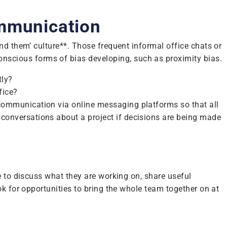
ommunication
nd them’ culture**. Those frequent informal office chats or
scious forms of bias developing, such as proximity bias.
tly?
fice?
communication via online messaging platforms so that all
onversations about a project if decisions are being made
e to discuss what they are working on, share useful
k for opportunities to bring the whole team together on at