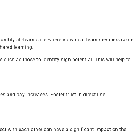
monthly all-team calls where individual team members come
shared learning.
uch as those to identify high potential. This will help to
 and pay increases. Foster trust in direct line
ct with each other can have a significant impact on the