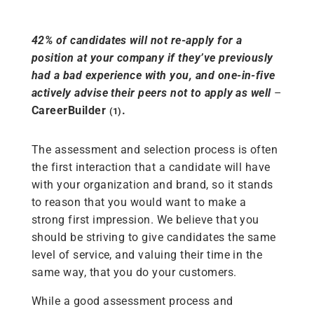
42% of candidates will not re-apply for a
position at your company if they’ve previously
had a bad experience with you, and one-in-five
actively advise their peers not to apply as well
–
CareerBuilder
.
(1)
The assessment and selection process is often
the first interaction that a candidate will have
with your organization and brand, so it stands
to reason that you would want to make a
strong first impression. We believe that you
should be striving to give candidates the same
level of service, and valuing their time in the
same way, that you do your customers.
While a good assessment process and