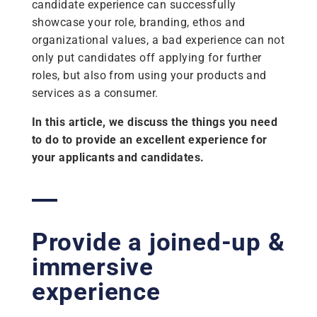
candidate experience can successfully
showcase your role, branding, ethos and
organizational values, a bad experience can not
only put candidates off applying for further
roles, but also from using your products and
services as a consumer.
In this article, we discuss the things you need
to do to provide an excellent experience for
your applicants and candidates.
Provide a joined-up &
immersive
experience