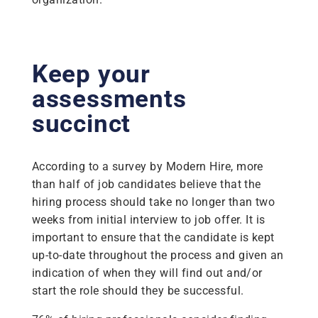
Keep your
assessments
succinct
According to a survey by Modern Hire, more
than half of job candidates believe that the
hiring process should take no longer than two
weeks from initial interview to job offer. It is
important to ensure that the candidate is kept
up-to-date throughout the process and given an
indication of when they will find out and/or
start the role should they be successful.