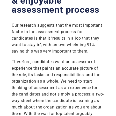
& enjoyable
assessment process
Our research suggests that the most important
factor in the assessment process for
candidates is that it ‘results in a job that they
want to stay in’, with an overwhelming 91%
saying this was very important to them.
Therefore, candidates want an assessment
experience that paints an accurate picture of
the role, its tasks and responsibilities, and the
organization as a whole. We need to start
thinking of assessment as an experience for
the candidates and not simply a process; a two-
way street where the candidate is learning as
much about the organization as you are about
them. With the war for top talent arguably