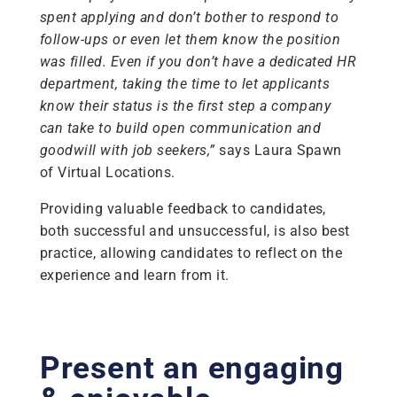
spent applying and don’t bother to respond to
follow-ups or even let them know the position
was filled. Even if you don’t have a dedicated HR
department, taking the time to let applicants
know their status is the first step a company
can take to build open communication and
goodwill with job seekers,”
says Laura Spawn
of Virtual Locations.
Providing valuable feedback to candidates,
both successful and unsuccessful, is also best
practice, allowing candidates to reflect on the
experience and learn from it.
Present an engaging