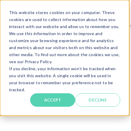
This website stores cookies on your computer. These
cookies are used to collect information about how you
interact with our website and allow us to remember you.
We use this information in order to improve and
customize your browsing experience and for analytics
and metrics about our visitors both on this website and
other media. To find out more about the cookies we use,
see our Privacy Policy.
If you decline, your information won’t be tracked when
you visit this website. A single cookie will be used in
your browser to remember your preference not to be
tracked.
ACCEPT
DECLINE