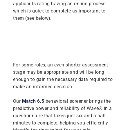
applicants rating having an online process
which is quick to complete as important to
them (see below).
For some roles, an even shorter assessment
stage may be appropriate and will be long
enough to gain the necessary data required to
make an informed decision.
Our
Match 6.5
behavioral screener brings the
predictive power and reliability of Wave® in a
questionnaire that takes just six and a half
minutes to complete, helping you efficiently