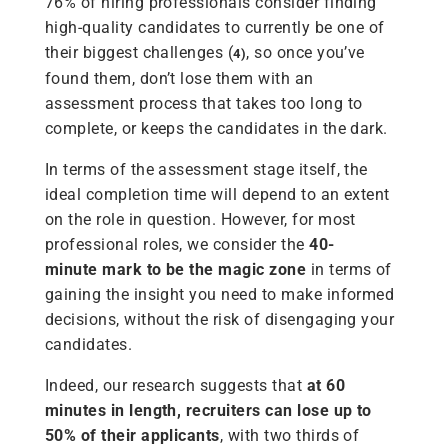
76% of hiring professionals consider finding
high-quality candidates to currently be one of
their biggest challenges (
, so once you’ve
4)
found them, don’t lose them with an
assessment process that takes too long to
complete, or keeps the candidates in the dark.
In terms of the assessment stage itself, the
ideal completion time will depend to an extent
on the role in question. However, for most
professional roles, we consider the
40-
minute
mark to be the magic zone
in terms of
gaining the insight you need to make informed
decisions, without the risk of disengaging your
candidates.
Indeed, our research suggests that
at 60
minutes in length, recruiters can lose up to
50% of their applicants
, with two thirds of