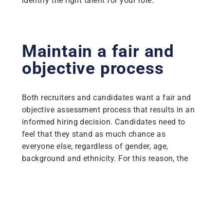
identify the right talent for your role.
Maintain a fair and
objective process
Both recruiters and candidates want a fair and
objective assessment process that results in an
informed hiring decision. Candidates need to
feel that they stand as much chance as
everyone else, regardless of gender, age,
background and ethnicity. For this reason, the
importance of fairness and a zero-bias
approach cannot be understated.
Our assessments display no significant
differences in completion rates across gender