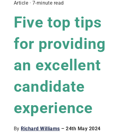
Article · 7-minute read
Five top tips
for providing
an excellent
candidate
experience
By
Richard Williams
– 24th May 2024