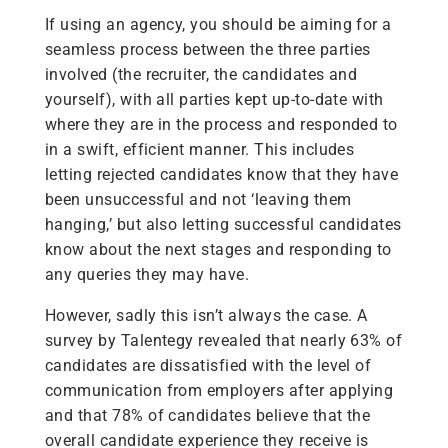
If using an agency, you should be aiming for a
seamless process between the three parties
involved (the recruiter, the candidates and
yourself), with all parties kept up-to-date with
where they are in the process and responded to
in a swift, efficient manner. This includes
letting rejected candidates know that they have
been unsuccessful and not ‘leaving them
hanging,’ but also letting successful candidates
know about the next stages and responding to
any queries they may have.
However, sadly this isn’t always the case. A
survey by Talentegy revealed that nearly 63% of
candidates are dissatisfied with the level of
communication from employers after applying
and that 78% of candidates believe that the
overall candidate experience they receive is