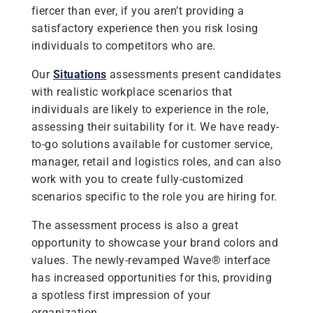
fiercer than ever, if you aren’t providing a
satisfactory experience then you risk losing
individuals to competitors who are.
Our
Situations
assessments present candidates
with realistic workplace scenarios that
individuals are likely to experience in the role,
assessing their suitability for it. We have ready-
to-go solutions available for customer service,
manager, retail and logistics roles, and can also
work with you to create fully-customized
scenarios specific to the role you are hiring for.
The assessment process is also a great
opportunity to showcase your brand colors and
values. The newly-revamped Wave® interface
has increased opportunities for this, providing
a spotless first impression of your
organization.