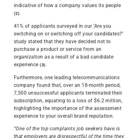
indicative of how a company values its people
.
(2)
41% of applicants surveyed in our
‘
Are you
switching on or switching off your candidates?’
study stated that they have decided not to
purchase a product or service from an
organization as a result of a bad candidate
experience
.
(3)
Furthermore, one leading telecommunications
company found that, over an 18-month period,
7,500 unsuccessful applicants terminated their
subscription, equating to a loss of $6.2 million,
highlighting the importance of the assessment
experience to your overall brand reputation.
“One of the top complaints job seekers have is
that employers are disrespectful of the time they