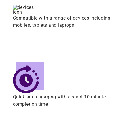
Compatible with a range of devices including
mobiles, tablets and laptops
Quick and engaging with a short 10-minute
completion time