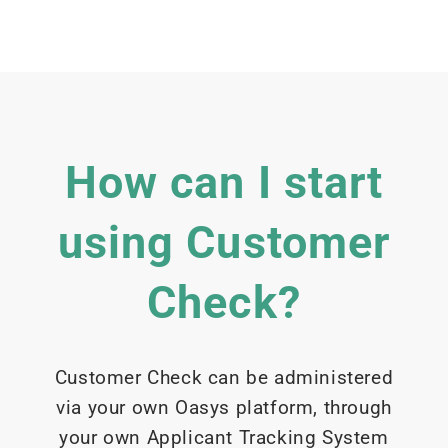
How can I start
using Customer
Check?
Customer Check can be administered
via your own Oasys platform, through
your own Applicant Tracking System