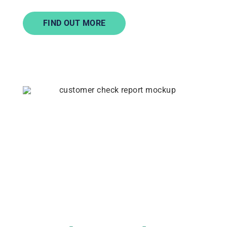
FIND OUT MORE