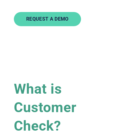
REQUEST A DEMO
What is
Customer
Check?