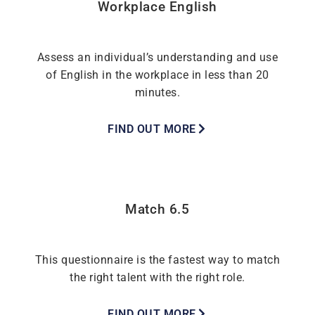
Workplace English
Assess an individual’s understanding and use
of English in the workplace in less than 20
minutes.
FIND OUT MORE
Match 6.5
This questionnaire is the fastest way to match
the right talent with the right role.
FIND OUT MORE