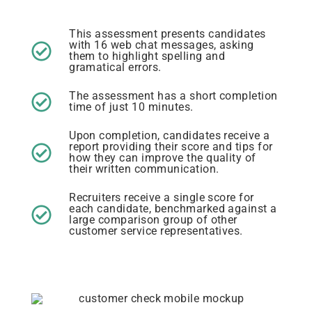
This assessment presents candidates
with 16 web chat messages, asking
them to highlight spelling and
gramatical errors.
The assessment has a short completion
time of just 10 minutes.
Upon completion, candidates receive a
report providing their score and tips for
how they can improve the quality of
their written communication.
Recruiters receive a single score for
each candidate, benchmarked against a
large comparison group of other
customer service representatives.