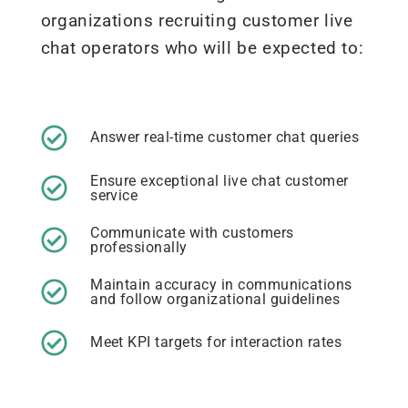
organizations recruiting customer live
chat operators who will be expected to:
Answer real-time customer chat queries
Ensure exceptional live chat customer
service
Communicate with customers
professionally
Maintain accuracy in communications
and follow organizational guidelines
Meet KPI targets for interaction rates