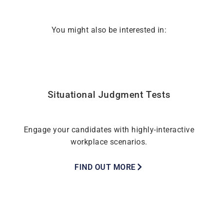
You might also be interested in:
Situational Judgment Tests
Engage your candidates with highly-interactive
workplace scenarios.
FIND OUT MORE