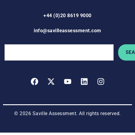
+44 (0)20 8619 9000
info@savilleassessment.com
SE
© 2026 Saville Assessment. All rights reserved.