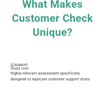
What Makes
Customer Check
Unique?
Highly-relevant assessment specifically
designed to replicate customer support chats