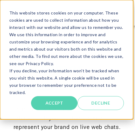
This website stores cookies on your computer. These
cookies are used to collect information about how you
interact with our website and allow us to remember you.
We use this information in order to improve and
customize your browsing experience and for analytics
and metrics about our visitors both on this website and
other media. To find out more about the cookies we use,
Customer
see our Privacy Policy.
If you decline, your information won’t be tracked when
you visit this website. A single cookie will be used in
Check
your browser to remember your preference not to be
tracked.
ACCEPT
DECLINE
Identify how well individuals will
interact with your customers and
represent your brand on live web chats.