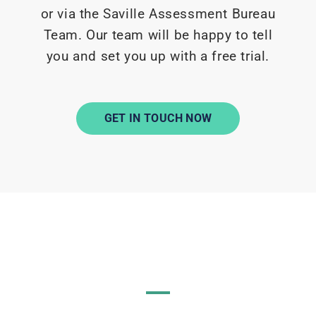
or via the Saville Assessment Bureau
Team. Our team will be happy to tell
you and set you up with a free trial.
GET IN TOUCH NOW