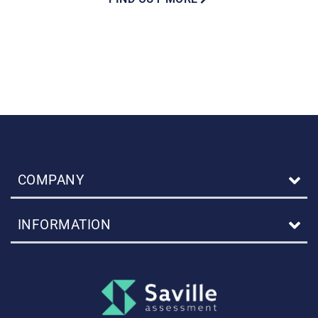
COMPANY
INFORMATION