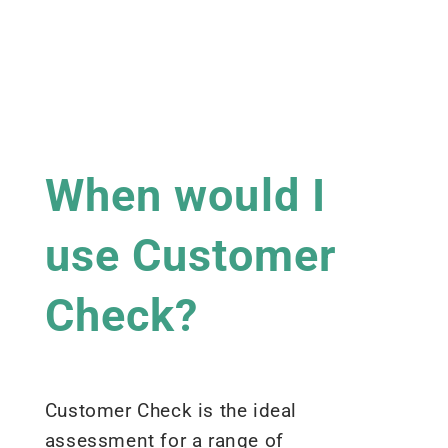
When would I
use Customer
Check?
Customer Check is the ideal
assessment for a range of