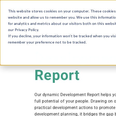
This website stores cookies on your computer. These cookies 
website and allow us to remember you. We use this informatio
for analytics and metrics about our visitors both on this webs
our Privacy Policy.
If you decline, your information won’t be tracked when you visi
remember your preference not to be tracked.
Developmen
Report
Our dynamic Development Report helps y
full potential of your people. Drawing on 
practical development actions to promote
development planning, it bridges the gap