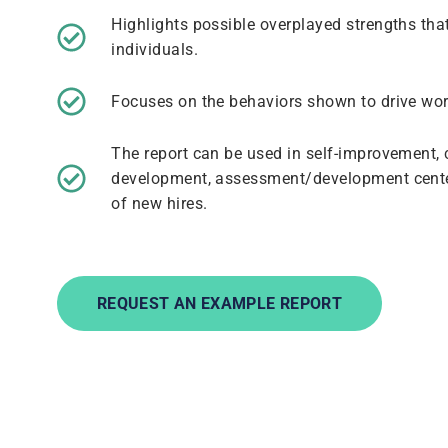
Highlights possible overplayed strengths that
individuals.
Focuses on the behaviors shown to drive wo
The report can be used in self-improvement
development, assessment/development cente
of new hires.
REQUEST AN EXAMPLE REPORT