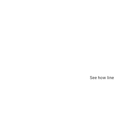
See how line