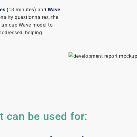
les
(13 minutes) and
Wave
nality questionnaires, the
e unique Wave model to
addressed, helping
 can be used for: