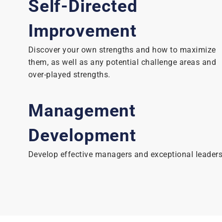
Self-Directed
Improvement
Discover your own strengths and how to maximize
them, as well as any potential challenge areas and
over-played strengths.
Management
Development
Develop effective managers and exceptional leaders