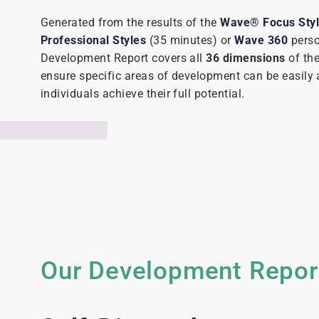
Generated from the results of the
Wave® Focus Sty
Professional Styles
(35 minutes) or
Wave 360
perso
Development Report covers all
36 dimensions
of th
ensure specific areas of development can be easily 
individuals achieve their full potential.
Our Development Report