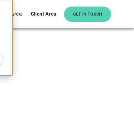
date Area
Client Area
GET IN TOUCH
e