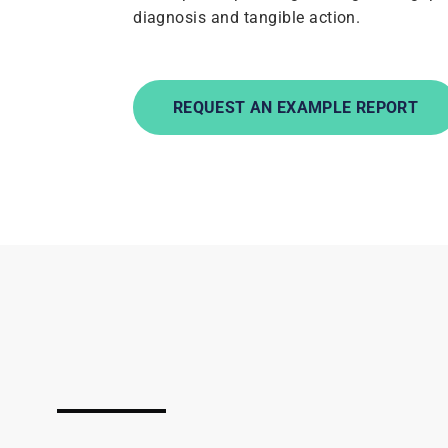
diagnosis and tangible action.
REQUEST AN EXAMPLE REPORT