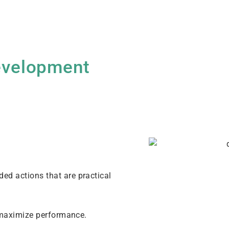
Development
d actions that are practical
o maximize performance.