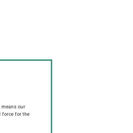
t means our
 force for the