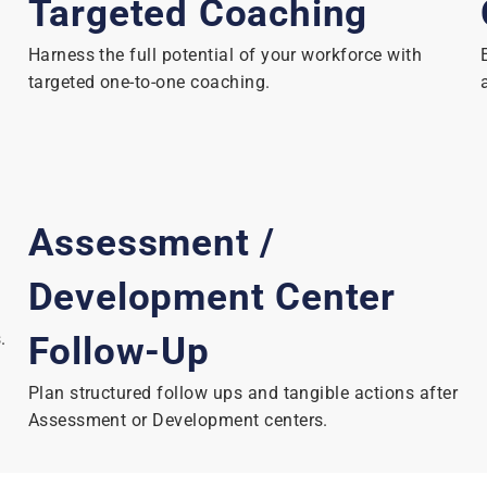
Targeted Coaching
Harness the full potential of your workforce with
targeted one-to-one coaching.
Assessment /
Development Center
.
Follow-Up
Plan structured follow ups and tangible actions after
Assessment or Development centers.