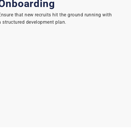
Onboarding
Ensure that new recruits hit the ground running with
a structured development plan.