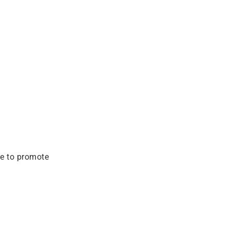
ve to promote