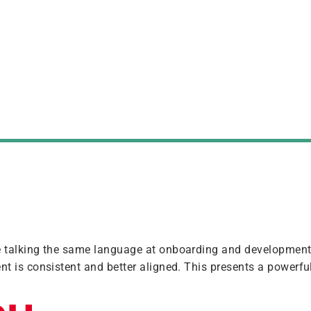
e talking the same language at onboarding and developmen
nt is consistent and better aligned. This presents a powerful