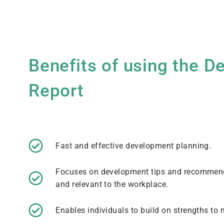
Benefits of using the 
Report
Fast and effective development planning.
Focuses on development tips and recommende
and relevant to the workplace.
Enables individuals to build on strengths t