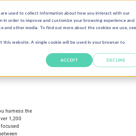
are used to collect information about how you interact with our
Solutions
About
Resources
Candi
n in order to improve and customize your browsing experience and
ite and other media. To find out more about the cookies we use, se
t this website. A single cookie will be used in your browser to
ACCEPT
DECLINE
t
ou harness the
over 1,200
 focused
 between