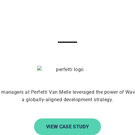
 managers at Perfetti Van Melle leveraged the power of Wa
a globally-aligned development strategy.
VIEW CASE STUDY