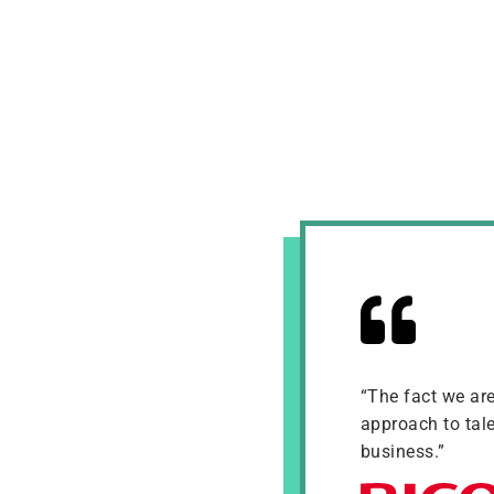
“The fact we ar
approach to tale
business.”