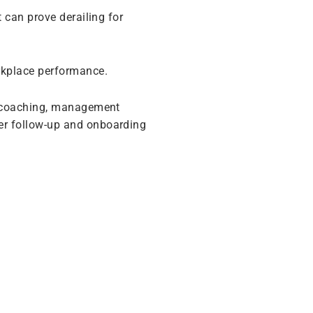
 can prove derailing for
rkplace performance.
, coaching, management
r follow-up and onboarding