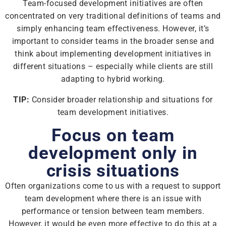
Team-focused development initiatives are often
concentrated on very traditional definitions of teams and
simply enhancing team effectiveness. However, it’s
important to consider teams in the broader sense and
think about implementing development initiatives in
different situations – especially while clients are still
adapting to hybrid working.
TIP:
Consider broader relationship and situations for
team development initiatives.
Focus on team
development only in
crisis situations
Often organizations come to us with a request to support
team development where there is an issue with
performance or tension between team members.
However, it would be even more effective to do this at a