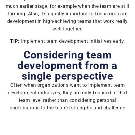
much earlier stage, for example when the team are still
forming. Also, it’s equally important to focus on team
development in high-achieving teams that work really
well together.
TIP:
Implement team development initiatives early.
Considering team
development from a
single perspective
Often when organizations want to implement team
development initiatives, they are only focused at that
team level rather than considering personal
contributions to the team’s strengths and challenge
areas, which makes any actions a lot harder to
implement.