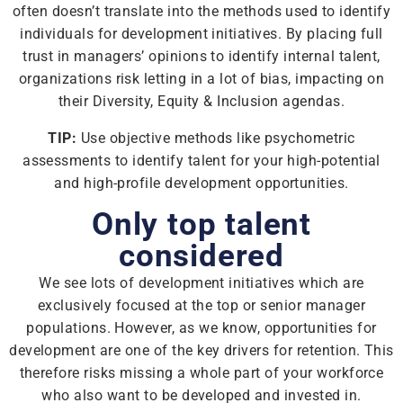
often doesn’t translate into the methods used to identify
individuals for development initiatives. By placing full
trust in managers’ opinions to identify internal talent,
organizations risk letting in a lot of bias, impacting on
their Diversity, Equity & Inclusion agendas.
TIP:
Use objective methods like psychometric
assessments to identify talent for your high-potential
and high-profile development opportunities.
Only top talent
considered
We see lots of development initiatives which are
exclusively focused at the top or senior manager
populations. However, as we know, opportunities for
development are one of the key drivers for retention. This
therefore risks missing a whole part of your workforce
who also want to be developed and invested in.