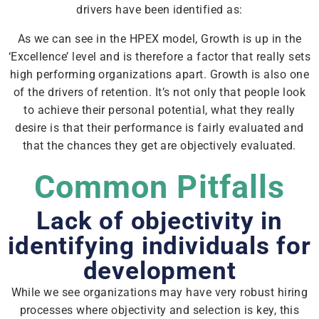
drivers have been identified as:
As we can see in the HPEX model, Growth is up in the
‘Excellence’ level and is therefore a factor that really sets
high performing organizations apart. Growth is also one
of the drivers of retention. It’s not only that people look
to achieve their personal potential, what they really
desire is that their performance is fairly evaluated and
that the chances they get are objectively evaluated.
Common Pitfalls
Lack of objectivity in
identifying individuals for
development
While we see organizations may have very robust hiring
processes where objectivity and selection is key, this