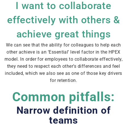
I want to collaborate
effectively with others &
achieve great things
We can see that the ability for colleagues to help each
other achieve is an ‘Essential’ level factor in the HPEX
model. In order for employees to collaborate effectively,
they need to respect each other’s differences and feel
included, which we also see as one of those key drivers
for retention.
Common pitfalls:
Narrow definition of
teams