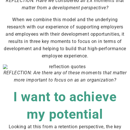
REFLECTION: Have we considered all EX moments that
matter from a development perspective?
When we combine this model and the underlying
research with our experience of supporting employers
and employees with their development opportunities, it
results in three key moments to focus on in terms of
development and helping to build that high-performance
employee experience.
REFLECTION: Are there any of these moments that matter
more important to focus on as an organization?
I want to achieve
my potential
Looking at this from a retention perspective, the key