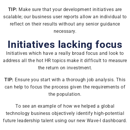
TIP:
Make sure that your development initiatives are
scalable; our business user reports allow an individual to
reflect on their results without any senior guidance
necessary.
Initiatives lacking focus
Initiatives which have a really broad focus and look to
address all the hot HR topics make it difficult to measure
the return on investment.
TIP:
Ensure you start with a thorough job analysis. This
can help to focus the process given the requirements of
the population.
To see an example of how we helped a global
technology business objectively identify high-potential
future leadership talent using our new Wave-I dashboard.