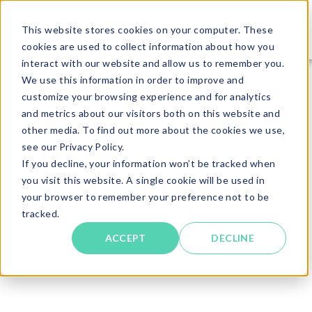
This website stores cookies on your computer. These
cookies are used to collect information about how you
interact with our website and allow us to remember you.
We use this information in order to improve and
customize your browsing experience and for analytics
and metrics about our visitors both on this website and
other media. To find out more about the cookies we use,
see our Privacy Policy.
If you decline, your information won’t be tracked when
you visit this website. A single cookie will be used in
your browser to remember your preference not to be
tracked.
ACCEPT
DECLINE