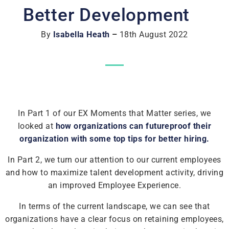
Better Development
By
Isabella Heath
–
18th August 2022
In Part 1 of our EX Moments that Matter series, we
looked at
how organizations can futureproof their
organization with some top tips for better hiring.
In Part 2, we turn our attention to our current employees
and how to maximize talent development activity, driving
an improved Employee Experience.
In terms of the current landscape, we can see that
organizations have a clear focus on retaining employees,