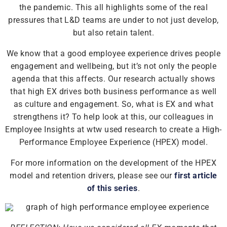
the pandemic. This all highlights some of the real
pressures that L&D teams are under to not just develop,
but also retain talent.
We know that a good employee experience drives people
engagement and wellbeing, but it’s not only the people
agenda that this affects. Our research actually shows
that high EX drives both business performance as well
as culture and engagement. So, what is EX and what
strengthens it? To help look at this, our colleagues in
Employee Insights at wtw used research to create a High-
Performance Employee Experience (HPEX) model.
For more information on the development of the HPEX
model and retention drivers, please see our
first article
of this series
.