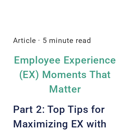
Article · 5 minute read
Employee Experience
(EX) Moments That
Matter
Part 2: Top Tips for
Maximizing EX with