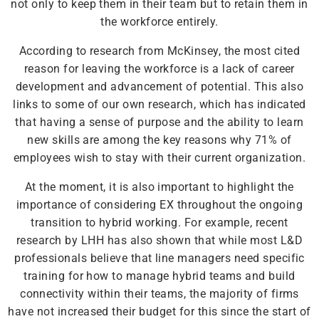
not only to keep them in their team but to retain them in
the workforce entirely.
According to research from McKinsey, the most cited
reason for leaving the workforce is a lack of career
development and advancement of potential. This also
links to some of our own research, which has indicated
that having a sense of purpose and the ability to learn
new skills are among the key reasons why 71% of
employees wish to stay with their current organization.
At the moment, it is also important to highlight the
importance of considering EX throughout the ongoing
transition to hybrid working. For example, recent
research by LHH has also shown that while most L&D
professionals believe that line managers need specific
training for how to manage hybrid teams and build
connectivity within their teams, the majority of firms
have not increased their budget for this since the start of