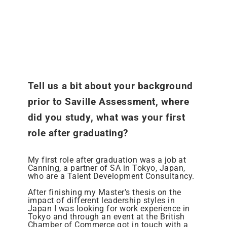
Tell us a bit about your background
prior to Saville Assessment, where
did you study, what was your first
role after graduating?
My first role after graduation was a job at
Canning, a partner of SA in Tokyo, Japan,
who are a Talent Development Consultancy.
After finishing my Master's thesis on the
impact of different leadership styles in
Japan I was looking for work experience in
Tokyo and through an event at the British
Chamber of Commerce got in touch with a