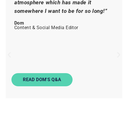
atmosphere which has made it
somewhere I want to be for so long!”
Dom
Content & Social Media Editor
READ DOM'S Q&A