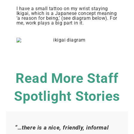
I have a small tattoo on my wrist staying
Ikigai, which is a Japanese concept meaning
‘a reason for being,’ (see diagram below). For
me, work plays a big part in it.
Read More Staff
Spotlight Stories
“…there is a nice, friendly, informal