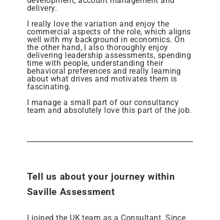
development, account management and
delivery.
I really love the variation and enjoy the
commercial aspects of the role, which aligns
well with my background in economics. On
the other hand, I also thoroughly enjoy
delivering leadership assessments, spending
time with people, understanding their
behavioral preferences and really learning
about what drives and motivates them is
fascinating.
I manage a small part of our consultancy
team and absolutely love this part of the job.
Tell us about your journey within
Saville Assessment
I joined the UK team as a Consultant. Since