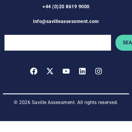
+44 (0)20 8619 9000
info@savilleassessment.com
SE
© 2026 Saville Assessment. All rights reserved.