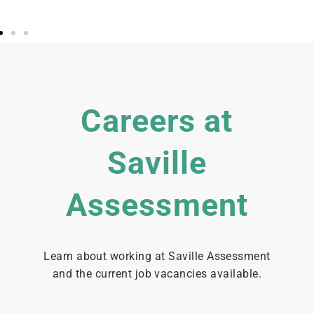
Careers at
Saville
Assessment
Learn about working at Saville Assessment
and the current job vacancies available.