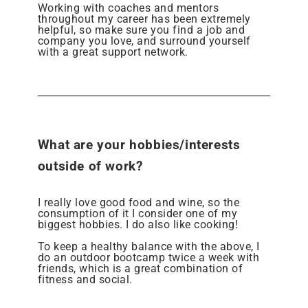
Working with coaches and mentors
throughout my career has been extremely
helpful, so make sure you find a job and
company you love, and surround yourself
with a great support network.
What are your hobbies/interests
outside of work?
I really love good food and wine, so the
consumption of it I consider one of my
biggest hobbies. I do also like cooking!
To keep a healthy balance with the above, I
do an outdoor bootcamp twice a week with
friends, which is a great combination of
fitness and social.