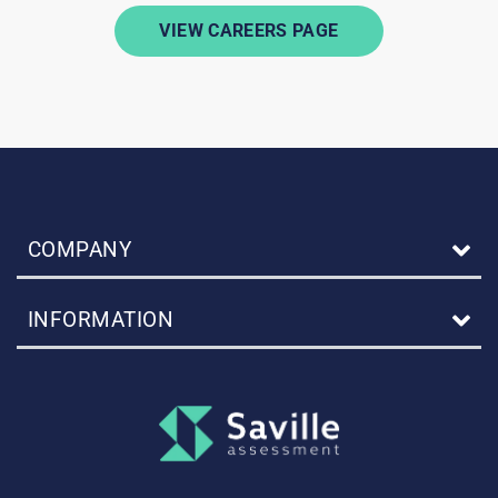
VIEW CAREERS PAGE
COMPANY
INFORMATION