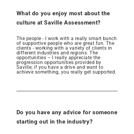
What do you enjoy most about the
culture at Saville Assessment?
The people - I work with a really smart bunch
of supportive people who are great fun. The
clients - working with a variety of clients in
different industries and regions. The
opportunities – I really appreciate the
progression opportunities provided by
Saville; if you have a drive and want to
achieve something, you really get supported.
Do you have any advice for someone
starting out in the industry?