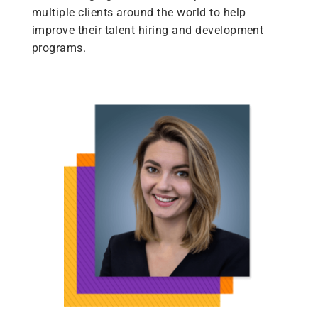
multiple clients around the world to help
improve their talent hiring and development
programs.