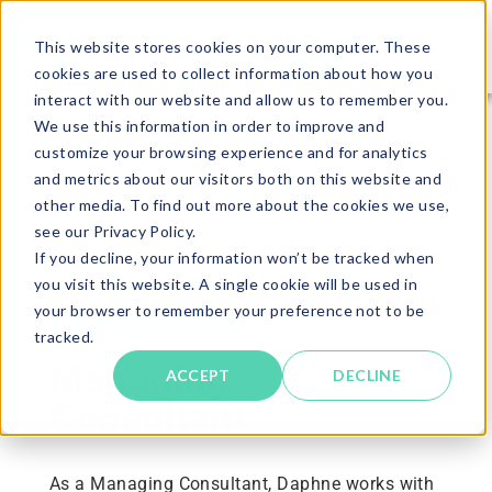
This website stores cookies on your computer. These
cookies are used to collect information about how you
interact with our website and allow us to remember you.
We use this information in order to improve and
RETURN TO CAREERS PAGE
customize your browsing experience and for analytics
and metrics about our visitors both on this website and
other media. To find out more about the cookies we use,
see our Privacy Policy.
If you decline, your information won’t be tracked when
STAFF SPOTLIGHT
you visit this website. A single cookie will be used in
Daphne
your browser to remember your preference not to be
tracked.
Managing
ACCEPT
DECLINE
Consultant
As a Managing Consultant, Daphne works with