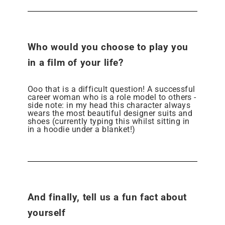
Who would you choose to play you
in a film of your life?
Ooo that is a difficult question! A successful
career woman who is a role model to others -
side note: in my head this character always
wears the most beautiful designer suits and
shoes (currently typing this whilst sitting in
in a hoodie under a blanket!)
And finally, tell us a fun fact about
yourself