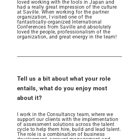
loved working with the tools in Japan and
had a really great impression of the culture
at Saville. When working for the partner
organization, I visited one of the
fantastically-organized International
Conferences from Saville and absolutely
loved the people, professionalism of the
organization, and great energy in the team!
Tell us a bit about what your role
entails, what do you enjoy most
about it?
I work in the Consultancy team, where we
support our clients with the implementation
of assessment solutions across the talent
cycle to help them hire, build and lead talent.
The role is a combination of business