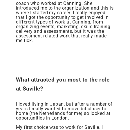
coach who worked at Canning. She
introduced me to the organization and this is
where I started my career. I really enjoyed
that I got the opportunity to get involved in
different types of work at Canning, from
organizing events, marketing, skills training
delivery and assessments, but it was the
assessment-related work that really made
me tick.
What attracted you most to the role
at Saville?
I loved living in Japan, but after a number of
years I really wanted to move bit closer to
home (the Netherlands for me) so looked at
opportunities in London.
My first choice was to work for Saville. I