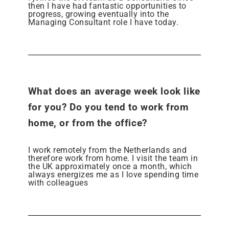
then I have had fantastic opportunities to
progress, growing eventually into the
Managing Consultant role I have today.
What does an average week look like
for you? Do you tend to work from
home, or from the office?
I work remotely from the Netherlands and
therefore work from home. I visit the team in
the UK approximately once a month, which
always energizes me as I love spending time
with colleagues