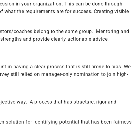
ression in your organization. This can be done through
of what the requirements are for success. Creating visible
mentors/coaches belong to the same group. Mentoring and
trengths and provide clearly actionable advice.
int in having a clear process that is still prone to bias. We
rvey still relied on manager-only nomination to join high-
objective way. A process that has structure, rigor and
n solution for identifying potential that has been fairness