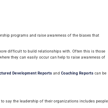
eadership programs and raise awareness of the biases that
 difficult to build relationships with. Often this is those
 where they can easily occur can help to raise awareness of
ctured Development Reports
and
Coaching Reports
can be
to say the leadership of their organizations includes people