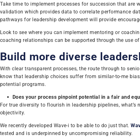
Take time to implement processes for succession that are we
validation which provides data to correlate performance data
pathways for leadership development will provide encourage
Look to see where you can implement mentoring or coaching
coaching relationships can be supported through the use o
Build more diverse leaders
With clear transparent processes, the route through to senior 
know that leadership choices suffer from similar-to-me bias,
potential programs.
Does your process pinpoint potential in a fair and eq
For true diversity to flourish in leadership pipelines, what’s
objectivity.
We recently developed Wave-i to be able to do just that.
Wav
tested and is underpinned by uncompromising reliability.