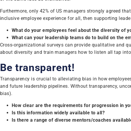
Furthermore, only 42% of US managers strongly agreed that 
inclusive employee experience for all, then supporting leade
What do your employees feel about the diversity of 
What can your leadership teams do to build on the e
Cross-organizational surveys can provide qualitative and qua
about diversity and train managers how to listen all tap int
Be transparent!
Transparency is crucial to alleviating bias in how employees
and future leadership pipelines. Without transparency, unco
bias).
How clear are the requirements for progression in yo
Is this information widely available to all?
Is there a range of diverse mentors/coaches availabl