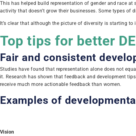
This has helped build representation of gender and race at s
activity that doesn’t grow their businesses. Some types of d
It’s clear that although the picture of diversity is starting
Top tips for better D
Fair and consistent devel
Studies have found that representation alone does not equa
it. Research has shown that feedback and development tip
receive much more actionable feedback than women.
Examples of developmenta
Vision