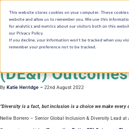
This website stores cookies on your computer. These cookies 
website and allow us to remember you. We use this informatio
for analytics and metrics about our visitors both on this webs
our Privacy Policy.
Article · 6 minute read
If you decline, your information won’t be tracked when you visi
remember your preference not to be tracked.
Supporting Better
(DE&I) Outcomes 
By
Katie Herridge
–
22nd August 2022
“Diversity is a fact, but inclusion is a choice we make every
Nellie Borrero – Senior Global Inclusion & Diversity Lead at