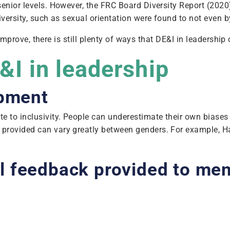
enior levels. However, the FRC Board Diversity Report (2020)
iversity, such as sexual orientation were found to not even 
 to improve, there is still plenty of ways that DE&I in leader
E&I in leadership
opment
te to inclusivity. People can underestimate their own biase
s provided can vary greatly between genders. For example,
l feedback provided to m