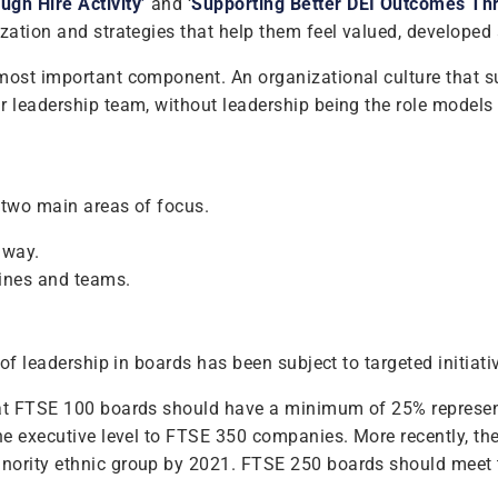
gh Hire Activity’
and ‘
Supporting Better DEI Outcomes Thro
ization and strategies that help them feel valued, developed
ost important component. An organizational culture that supp
 leadership team, without leadership being the role models a
e two main areas of focus.
 way.
lines and teams.
 of leadership in boards has been subject to targeted initiati
 that FTSE 100 boards should have a minimum of 25% repres
 the executive level to FTSE 350 companies. More recently,
inority ethnic group by 2021. FTSE 250 boards should meet 