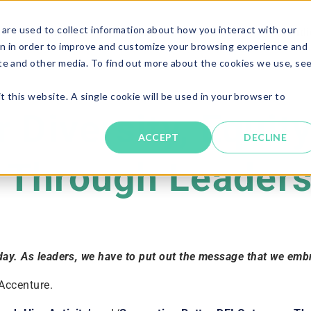
are used to collect information about how you interact with our
Solutions
About
Resources
Candi
n in order to improve and customize your browsing experience and
ite and other media. To find out more about the cookies we use, se
t this website. A single cookie will be used in your browser to
 Diversity, Equit
ACCEPT
DECLINE
Through Leadersh
 day. As leaders, we have to put out the message that we embra
 Accenture.