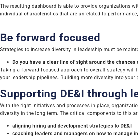
The resulting dashboard is able to provide organizations with
individual characteristics that are unrelated to performance
Be forward focused
Strategies to increase diversity in leadership must be maint
Do you have a clear line of sight around the chances 
Taking a forward-focused approach to overall strategy will 
your leadership pipelines. Building more diversity into your 
Supporting DE&I through le
With the right initiatives and processes in place, organizat
diversity in the long term. The critical components to this ar
aligning hiring and development strategies to DE&I
coaching leaders and managers on how to manage in 