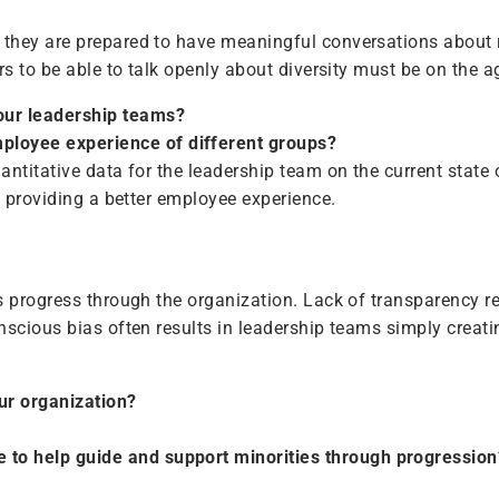
they are prepared to have meaningful conversations about ra
rs to be able to talk openly about diversity must be on the 
your leadership teams?
mployee experience of different groups?
ntitative data for the leadership team on the current state 
o providing a better employee experience.
 progress through the organization. Lack of transparency resu
nscious bias often results in leadership teams simply creati
ur organization?
e to help guide and support minorities through progression