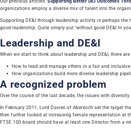
Our previous articles ‘
Supporting Better DEI Outcomes Throu
organizations employ a diverse mix of talent into the organ
Supporting DE&I through leadership activity is perhaps the m
good leadership. Quite simply put ‘without good DE&I in your
Leadership and DE&I
When we start to think about leadership and DE&I, there ar
How to lead and manage others in a fair and inclusive
How organizations build more diverse leadership pipe
A recognized problem
Over the course of the last decade, the issues with diversity
In February 2011, Lord Davies of Abersoch set the target
then further looked at increasing female representation at
FTSE 100 board should have at least one Director from a m