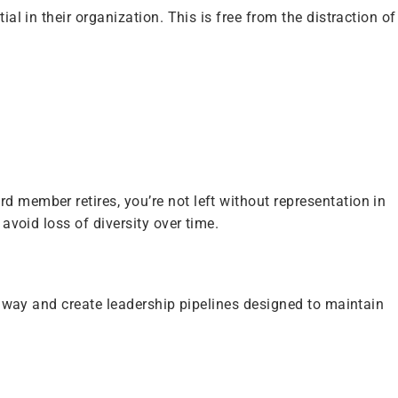
al in their organization. This is free from the distraction of
d member retires, you’re not left without representation in
avoid loss of diversity over time.
ir way and create leadership pipelines designed to maintain