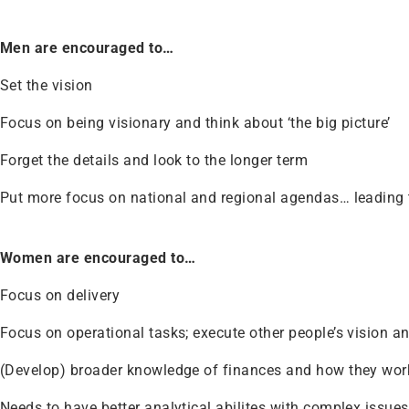
Men are encouraged to…
Set the vision
Focus on being visionary and think about ‘the big picture’
Forget the details and look to the longer term
Put more focus on national and regional agendas… leading t
Women are encouraged to…
Focus on delivery
Focus on operational tasks; execute other people’s vision a
(Develop) broader knowledge of finances and how they wor
Needs to have better analytical abilites with complex issues