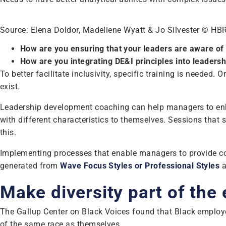
Source: Elena Doldor, Madeliene Wyatt & Jo Silvester © HB
How are you ensuring that your leaders are aware of
How are you integrating DE&I principles into leaders
To better facilitate inclusivity, specific training is needed
exist.
Leadership development coaching can help managers to enhance
with different characteristics to themselves. Sessions that
this.
Implementing processes that enable managers to provide con
generated from
Wave Focus Styles or Professional Styles
a
Make diversity part of the
The Gallup Center on Black Voices found that Black employees
of the same race as themselves.