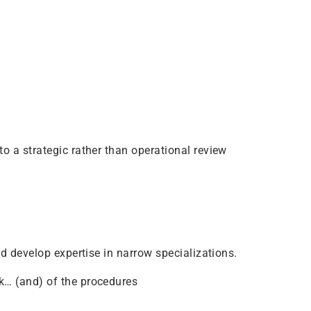
o a strategic rather than operational review
nd develop expertise in narrow specializations.
k… (and) of the procedures
.