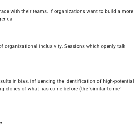
ce with their teams. If organizations want to build a more
agenda.
of organizational inclusivity. Sessions which openly talk
lts in bias, influencing the identification of high-potential
ng clones of what has come before (the ‘similar-to-me’
?