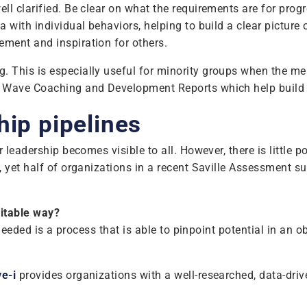
ll clarified. Be clear on what the requirements are for prog
 with individual behaviors, helping to build a clear picture 
ment and inspiration for others.
. This is especially useful for minority groups when the 
f Wave Coaching and Development Reports which help build s
hip pipelines
leadership becomes visible to all. However, there is little po
 yet half of organizations in a recent Saville Assessment su
uitable way?
 needed is a process that is able to pinpoint potential in an 
e-i
provides organizations with a well-researched, data-drive