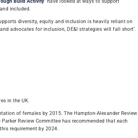
ugh Build Activity’
have looked at ways to support
 and included.
orts diversity, equity and inclusion is heavily reliant on
nd advocates for inclusion, DE&I strategies will fall short’.
ves in the UK.
entation of females by 2015. The Hampton-Alexander Review
 the Parker Review Committee has recommended that each
this requirement by 2024.