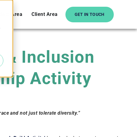
date Area
Client Area
GET IN TOUCH
e
y & Inclusion
ip Activity
ce and not just tolerate diversity.”