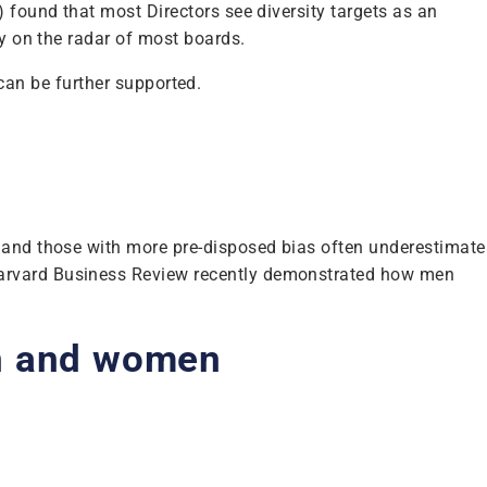
 found that most Directors see diversity targets as an
by on the radar of most boards.
ship can be further supported.
s and those with more pre-disposed bias often underestimate
 Harvard Business Review recently demonstrated how men
en and women