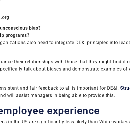
R.org
 unconscious bias?
hip programs?
. Organizations also need to integrate DE&I principles into l
 their relationships with those that they might find it more
 specifically talk about biases and demonstrate examples of
sistent and fair feedback to all is important for DE&I.
Stru
nd will assist managers in being able to provide this.
 employee experience
 in the US are significantly less likely than White workers 