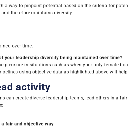
 a way to pinpoint potential based on the criteria for potenti
, and therefore maintains diversity.
ained over time.
of your leadership diversity being maintained over time?
help ensure in situations such as when your only female boar
pipelines using objective data as highlighted above will help 
ad activity
ions can create diverse leadership teams, lead others in a fa
e:
a fair and objective way